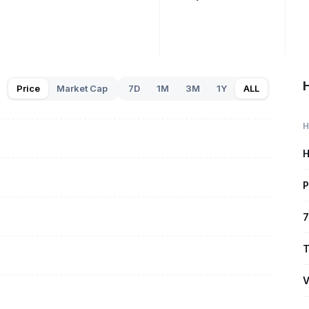
Price
Market Cap
7D
1M
3M
1Y
ALL
H
H
P
7
T
V