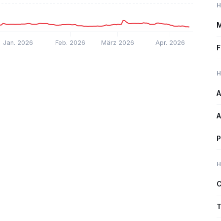
H
M
Jan. 2026
Feb. 2026
März 2026
Apr. 2026
F
H
A
A
P
H
C
T