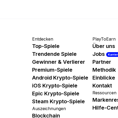
Entdecken
PlayToEarn
Top-Spiele
Über uns
Trendende Spiele
Jobs
Karrie
Gewinner & Verlierer
Partner
Premium-Spiele
Methodik
Android Krypto-Spiele
Einblicke
iOS Krypto-Spiele
Kontakt
Ressourcen
Epic Krypto-Spiele
Markenre
Steam Krypto-Spiele
Hilfe-Cen
Auszeichnungen
Blockchain