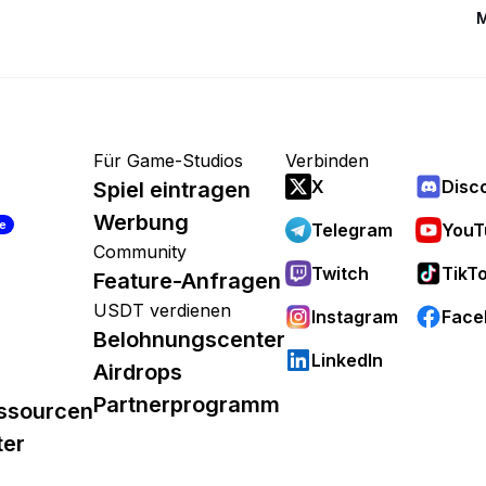
M
Für Game-Studios
Verbinden
X
Disc
Spiel eintragen
Werbung
re
Telegram
YouT
Community
Twitch
TikT
Feature-Anfragen
USDT verdienen
Instagram
Face
Belohnungscenter
LinkedIn
Airdrops
Partnerprogramm
ssourcen
ter