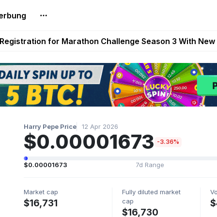
erbung
reum Games Pay Real Prizes Right Now | Play To Earn A
egistration for Marathon Challenge Season 3 With New
ases New Dermestid NPC, a Fleet-Hunt Threat Arriving on
FL, Austrian Bundesliga, and SuperSport HNL to Its Craf
ls Out New Season Pass With Three Reward Tracks Ahea
Harry Pepe Price
12 Apr 2026
$0.00001673
-3.36%
$0.00001673
7d Range
Market cap
Fully diluted market
V
cap
$16,731
$
$16,730