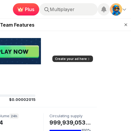
Plus
Multiplayer
ugust 2026
 Team Features
 the Frontier
ting Feature
d of Arena Season
Create your ad here
$0.00002015
olume
Circulating supply
24h
4
999,939,053 HARRY
100%