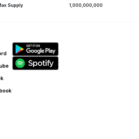
ax Supply
1,000,000,000
ord
ube
ok
book