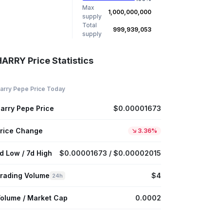
Max
1,000,000,000
supply
Total
999,939,053
supply
HARRY Price Statistics
arry Pepe Price Today
arry Pepe Price
$0.00001673
rice Change
3.36%
d Low / 7d High
$0.00001673 / $0.00002015
rading Volume
$4
24h
olume / Market Cap
0.0002