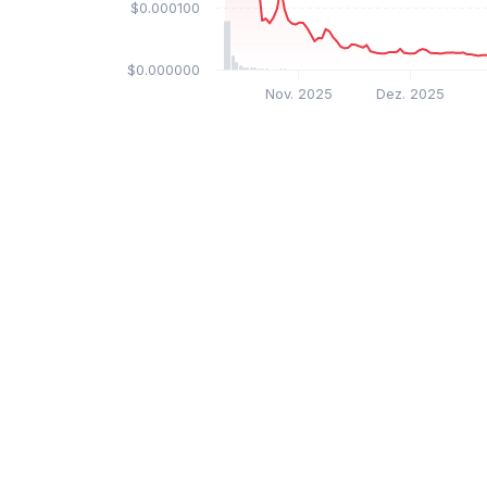
$0.000100
$0.000000
Nov. 2025
Dez. 2025