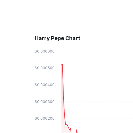
Harry Pepe Chart
$0.000600
$0.000500
$0.000400
$0.000300
$0.000200