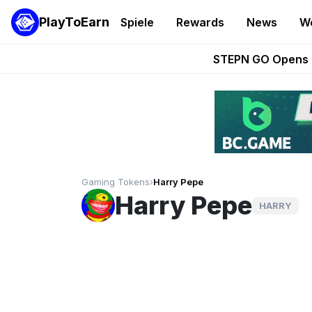
PlayToEarn
Spiele
Rewards
News
W
These 5 Ethe
STEPN GO Opens R
EVE Frontier Te
Sorare Adds SP
Nine Chronicles Rol
Gaming Tokens
›
Harry Pepe
Harry Pepe
HARRY