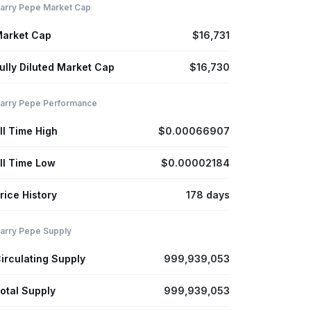
arry Pepe Market Cap
arket Cap
$16,731
ully Diluted Market Cap
$16,730
arry Pepe Performance
ll Time High
$0.00066907
ll Time Low
$0.00002184
rice History
178 days
arry Pepe Supply
irculating Supply
999,939,053
otal Supply
999,939,053