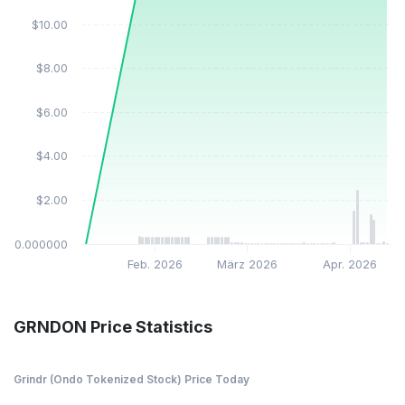
$10.00
$8.00
$6.00
$4.00
$2.00
$0.000000
Feb. 2026
März 2026
Apr. 2026
GRNDON Price Statistics
Grindr (Ondo Tokenized Stock) Price Today