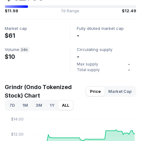
$11.98
7d Range
$12.49
Market cap
Fully diluted market cap
$61
-
Volume
Circulating supply
24h
$10
-
Max supply
-
Total supply
-
Grindr (Ondo Tokenized
Price
Market Cap
Stock) Chart
7D
1M
3M
1Y
ALL
$14.00
$12.00