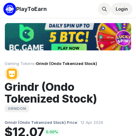
PlayToEarn
Login
Gaming Tokens
›
Grindr (Ondo Tokenized Stock)
Grindr (Ondo
Tokenized Stock)
GRNDON
Grindr (Ondo Tokenized Stock) Price
12 Apr 2026
$12.07
0.00%