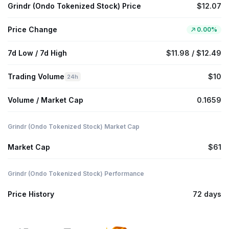
Grindr (Ondo Tokenized Stock) Price
$12.07
Price Change
0.00%
7d Low / 7d High
$11.98 / $12.49
Trading Volume
$10
24h
Volume / Market Cap
0.1659
Grindr (Ondo Tokenized Stock) Market Cap
Market Cap
$61
Grindr (Ondo Tokenized Stock) Performance
Price History
72 days