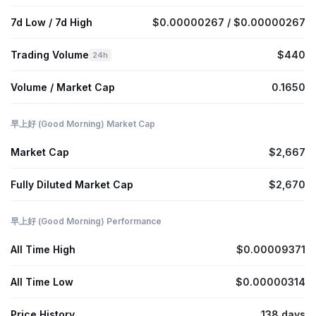
7d Low / 7d High
$0.00000267 / $0.00000267
Trading Volume
$440
24h
Volume / Market Cap
0.1650
早上好 (Good Morning) Market Cap
Market Cap
$2,667
Fully Diluted Market Cap
$2,670
早上好 (Good Morning) Performance
All Time High
$0.00009371
All Time Low
$0.00000314
Price History
138 days