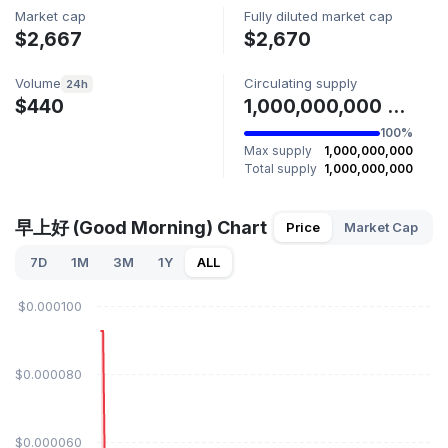
Market cap
Fully diluted market cap
$2,667
$2,670
Volume
Circulating supply
24h
$440
1,000,000,000 早上好
100%
Max supply
1,000,000,000
Total supply
1,000,000,000
早上好 (Good Morning) Chart
Price
Market Cap
7D
1M
3M
1Y
ALL
$0.000100
$0.000080
$0.000060