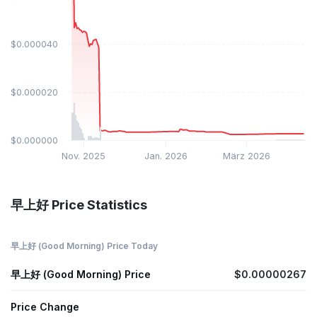
$0.000040
$0.000020
$0.000000
Nov. 2025
Jan. 2026
März 2026
早上好 Price Statistics
早上好 (Good Morning) Price Today
早上好 (Good Morning) Price
$0.00000267
Price Change