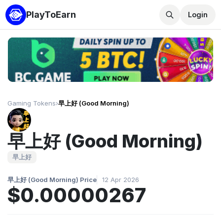
PlayToEarn
Login
Gaming Tokens
›
早上好 (Good Morning)
早上好 (Good Morning)
早上好
早上好 (Good Morning) Price
12 Apr 2026
$0.00000267