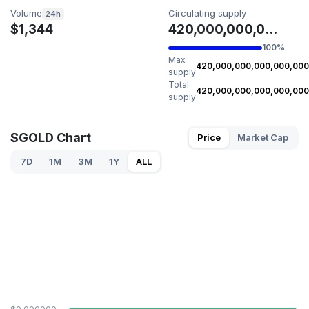
Volume
Circulating supply
24h
$1,344
420,000,000,000,000,000 GOLD
100%
Max
420,000,000,000,000,000
supply
Total
420,000,000,000,000,000
supply
$GOLD Chart
Price
Market Cap
7D
1M
3M
1Y
ALL