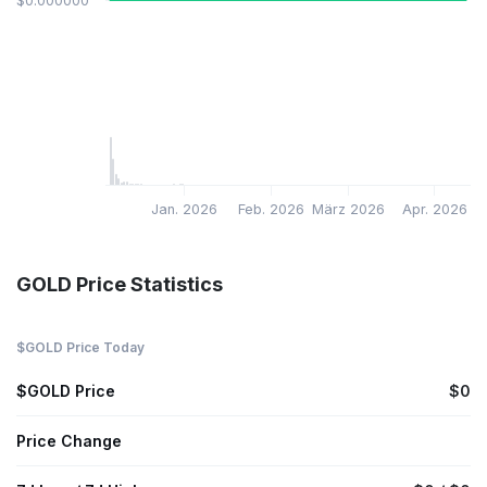
$0.000000
Jan. 2026
Feb. 2026
März 2026
Apr. 2026
GOLD Price Statistics
$GOLD Price Today
$GOLD Price
$0
Price Change