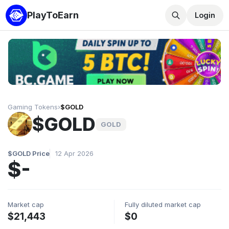
PlayToEarn
Login
Gaming Tokens
›
$GOLD
$GOLD
GOLD
$GOLD Price
12 Apr 2026
$-
Market cap
Fully diluted market cap
$21,443
$0