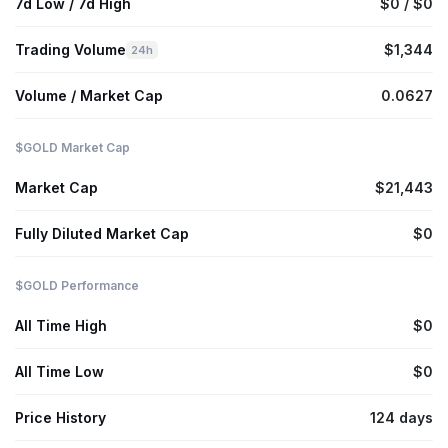
7d Low / 7d High
$0 / $0
Trading Volume
$1,344
24h
Volume / Market Cap
0.0627
$GOLD Market Cap
Market Cap
$21,443
Fully Diluted Market Cap
$0
$GOLD Performance
All Time High
$0
All Time Low
$0
Price History
124 days