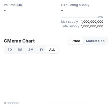
Volume
Circulating supply
24h
-
-
0%
Max supply
1,000,000,000
Total supply
1,000,000,000
GMeme Chart
Price
Market Cap
7D
1M
3M
1Y
ALL
$0.000000