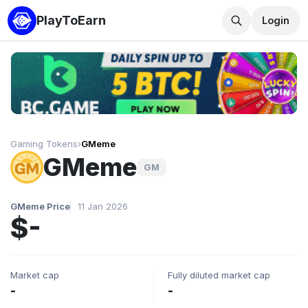
PlayToEarn
Login
Gaming Tokens
›
GMeme
GMeme
GM
GMeme Price
11 Jan 2026
$-
Market cap
Fully diluted market cap
-
-