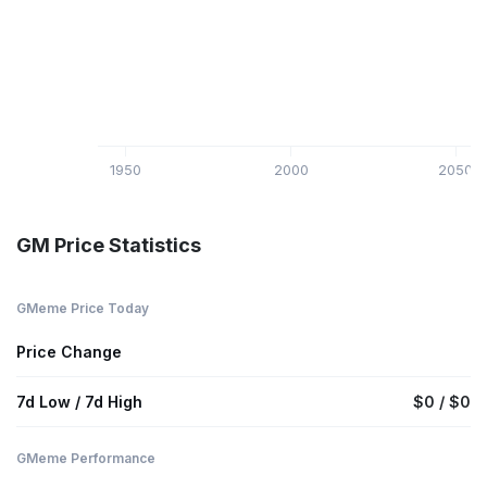
1950
2000
2050
GM Price Statistics
GMeme Price Today
Price Change
7d Low / 7d High
$0 / $0
GMeme Performance