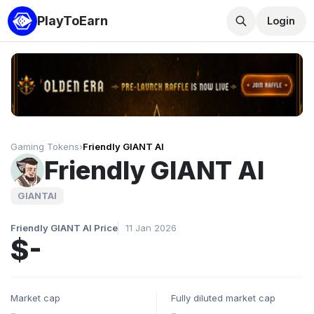
PlayToEarn
Login
Gaming Tokens
›
Friendly GIANT AI
Friendly GIANT AI
GIANTAI
Friendly GIANT AI Price
11 Jan 2026
$-
Market cap
Fully diluted market cap