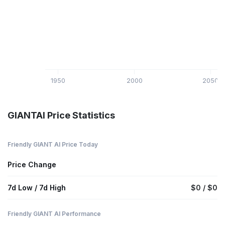
1950
2000
2050
GIANTAI Price Statistics
Friendly GIANT AI Price Today
Price Change
7d Low / 7d High
$0 / $0
Friendly GIANT AI Performance