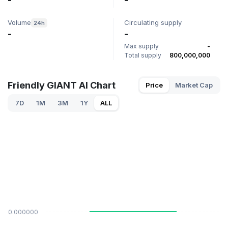
-
-
Volume
Circulating supply
24h
-
-
Max supply
-
Total supply
800,000,000
Friendly GIANT AI Chart
Price
Market Cap
7D
1M
3M
1Y
ALL
$0.000000