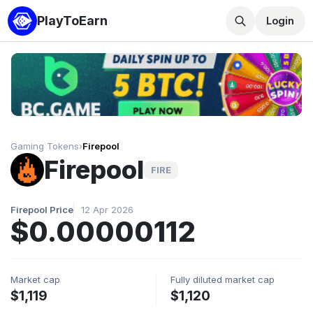
PlayToEarn
Login
Gaming Tokens
›
Firepool
Firepool
FIRE
Firepool Price
12 Apr 2026
$0.00000112
Market cap
Fully diluted market cap
$1,119
$1,120