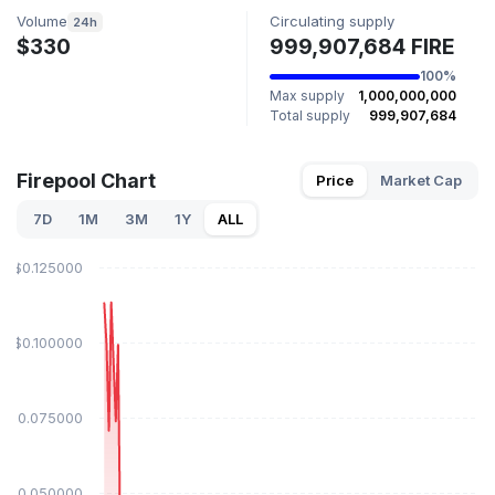
Volume
Circulating supply
24h
$330
999,907,684 FIRE
100%
Max supply
1,000,000,000
Total supply
999,907,684
Firepool Chart
Price
Market Cap
7D
1M
3M
1Y
ALL
$0.125000
$0.100000
$0.075000
$0.050000