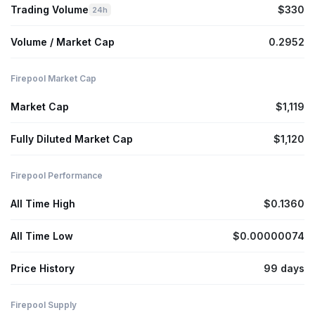
Trading Volume
$330
24h
Volume / Market Cap
0.2952
Firepool Market Cap
Market Cap
$1,119
Fully Diluted Market Cap
$1,120
Firepool Performance
All Time High
$0.1360
All Time Low
$0.00000074
Price History
99 days
Firepool Supply