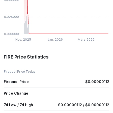
$0.025000
$0.000000
Nov. 2025
Jan. 2026
März 2026
FIRE Price Statistics
Firepool Price Today
Firepool Price
$0.00000112
Price Change
7d Low / 7d High
$0.00000112 / $0.00000112