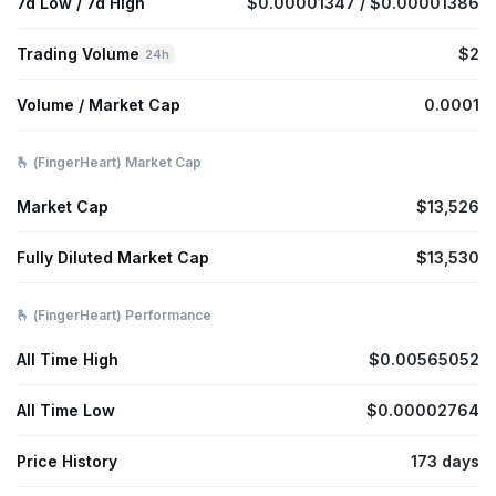
7d Low / 7d High
$0.00001347 / $0.00001386
Trading Volume
$2
24h
Volume / Market Cap
0.0001
🫰 (FingerHeart) Market Cap
Market Cap
$13,526
Fully Diluted Market Cap
$13,530
🫰 (FingerHeart) Performance
All Time High
$0.00565052
All Time Low
$0.00002764
Price History
173 days