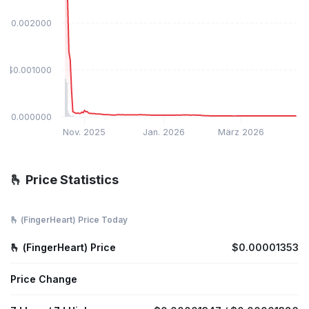
$0.002000
$0.001000
$0.000000
Nov. 2025
Jan. 2026
März 2026
🫰 Price Statistics
🫰 (FingerHeart) Price Today
🫰 (FingerHeart) Price
$0.00001353
Price Change