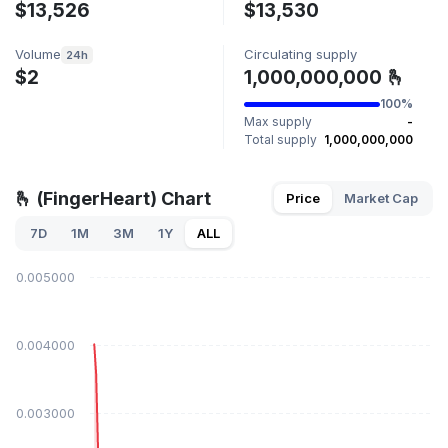
$13,526
$13,530
Volume
Circulating supply
24h
$2
1,000,000,000 🫰
100%
Max supply
-
Total supply
1,000,000,000
🫰 (FingerHeart) Chart
Price
Market Cap
7D
1M
3M
1Y
ALL
$0.005000
$0.004000
$0.003000