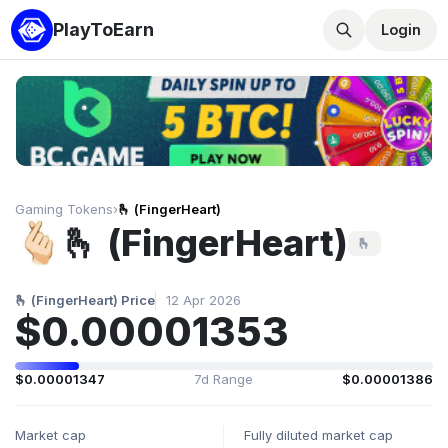
PlayToEarn
Login
Gaming Tokens
›
🫰 (FingerHeart)
🫰 (FingerHeart)
🫰
🫰 (FingerHeart) Price
12 Apr 2026
$0.00001353
$0.00001347
7d Range
$0.00001386
Market cap
Fully diluted market cap