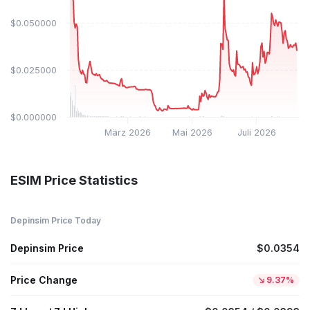
$0.050000
$0.025000
$0.000000
März 2026
Mai 2026
Juli 2026
ESIM Price Statistics
Depinsim Price Today
Depinsim Price
$0.0354
Price Change
9.37%