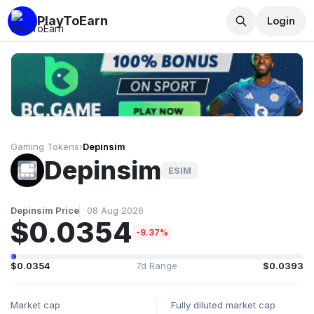
PlayToEarn
Login
Gaming Tokens
›
Depinsim
Depinsim
ESIM
Depinsim Price
08 Aug 2026
$0.0354
-9.37%
$0.0354
7d Range
$0.0393
Market cap
Fully diluted market cap