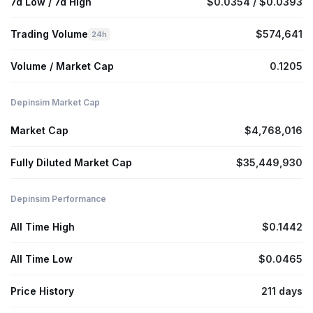
7d Low / 7d High
$0.0354 / $0.0393
Trading Volume
$574,641
24h
Volume / Market Cap
0.1205
Depinsim Market Cap
Market Cap
$4,768,016
Fully Diluted Market Cap
$35,449,930
Depinsim Performance
All Time High
$0.1442
All Time Low
$0.0465
Price History
211 days