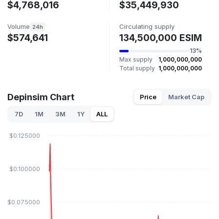
$4,768,016
$35,449,930
Volume
Circulating supply
24h
$574,641
134,500,000 ESIM
13%
Max supply
1,000,000,000
Total supply
1,000,000,000
Depinsim Chart
Price
Market Cap
7D
1M
3M
1Y
ALL
$0.125000
$0.100000
$0.075000