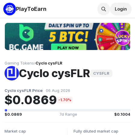
PlayToEarn
Login
Gaming Tokens
›
Cyclo cysFLR
Cyclo cysFLR
CYSFLR
Cyclo cysFLR Price
06 Aug 2026
$0.0869
-1.70%
$0.0869
7d Range
$0.1004
Market cap
Fully diluted market cap