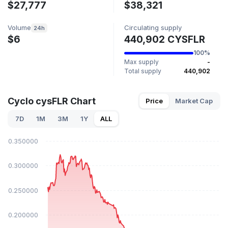
$27,777
$38,321
Volume
Circulating supply
24h
$6
440,902 CYSFLR
100%
Max supply
-
Total supply
440,902
Cyclo cysFLR Chart
Price
Market Cap
7D
1M
3M
1Y
ALL
$0.350000
$0.300000
$0.250000
$0.200000