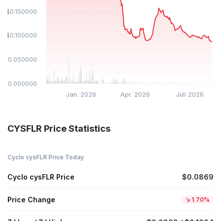
$0.150000
$0.100000
$0.050000
$0.000000
Jan. 2026
Apr. 2026
Juli 2026
CYSFLR Price Statistics
Cyclo cysFLR Price Today
Cyclo cysFLR Price
$0.0869
Price Change
1.70%