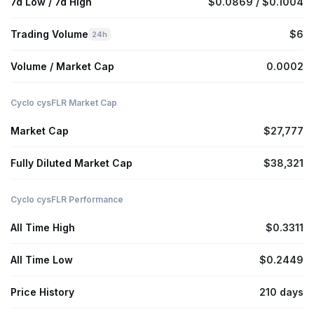
7d Low / 7d High
$0.0869 / $0.1004
Trading Volume
$6
24h
Volume / Market Cap
0.0002
Cyclo cysFLR Market Cap
Market Cap
$27,777
Fully Diluted Market Cap
$38,321
Cyclo cysFLR Performance
All Time High
$0.3311
All Time Low
$0.2449
Price History
210 days