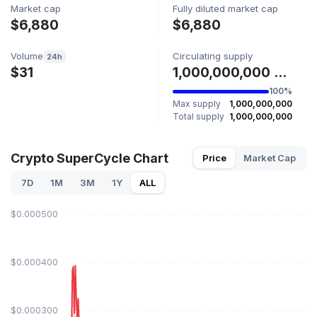
Market cap
Fully diluted market cap
$6,880
$6,880
Volume
Circulating supply
24h
$31
1,000,000,000 SUPERCYCLE
100%
Max supply
1,000,000,000
Total supply
1,000,000,000
Crypto SuperCycle Chart
Price
Market Cap
7D
1M
3M
1Y
ALL
$0.000500
$0.000400
$0.000300