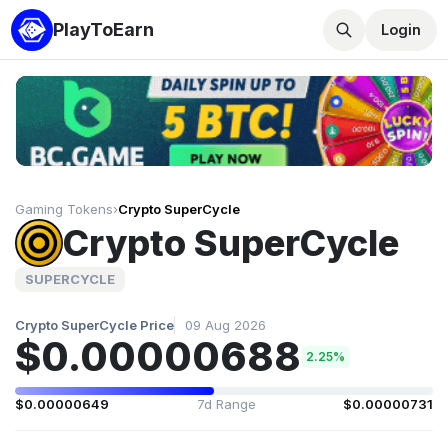
PlayToEarn
Login
Gaming Tokens
›
Crypto SuperCycle
Crypto SuperCycle
SUPERCYCLE
Crypto SuperCycle Price
09 Aug 2026
$0.00000688
2.25%
$0.00000649
7d Range
$0.00000731