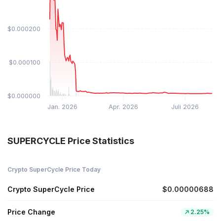
$0.000200
$0.000100
$0.000000
Jan. 2026
Apr. 2026
Juli 2026
SUPERCYCLE Price Statistics
Crypto SuperCycle Price Today
Crypto SuperCycle Price
$0.00000688
Price Change
2.25%