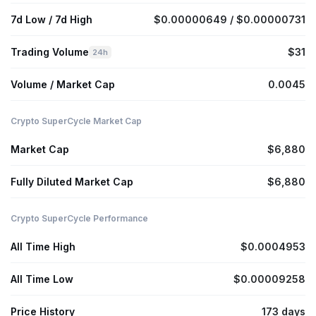
7d Low / 7d High
$0.00000649 / $0.00000731
Trading Volume
$31
24h
Volume / Market Cap
0.0045
Crypto SuperCycle Market Cap
Market Cap
$6,880
Fully Diluted Market Cap
$6,880
Crypto SuperCycle Performance
All Time High
$0.0004953
All Time Low
$0.00009258
Price History
173 days