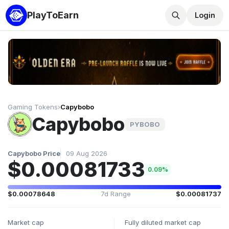
PlayToEarn
Login
Gaming Tokens
›
Capybobo
Capybobo
PYBOBO
Capybobo Price
09 Aug 2026
$0.00081733
0.09%
$0.00078648
7d Range
$0.00081737
Market cap
Fully diluted market cap