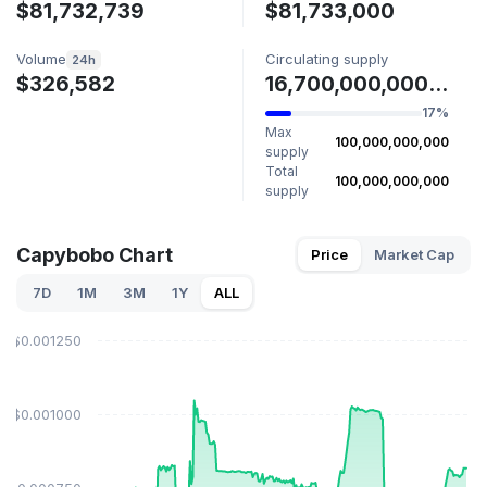
$81,732,739
$81,733,000
Volume
Circulating supply
24h
$326,582
16,700,000,000 PYBOBO
17%
Max
100,000,000,000
supply
Total
100,000,000,000
supply
Capybobo Chart
Price
Market Cap
7D
1M
3M
1Y
ALL
$0.001250
$0.001000