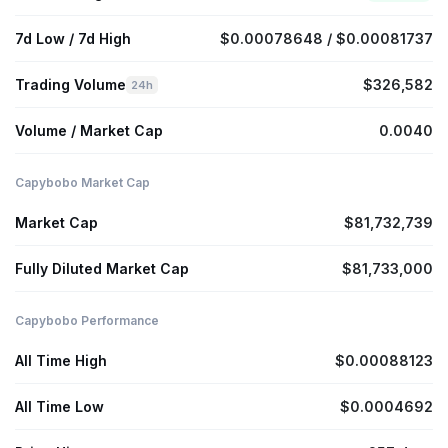
7d Low / 7d High
$0.00078648 / $0.00081737
Trading Volume
$326,582
24h
Volume / Market Cap
0.0040
Capybobo Market Cap
Market Cap
$81,732,739
Fully Diluted Market Cap
$81,733,000
Capybobo Performance
All Time High
$0.00088123
All Time Low
$0.0004692