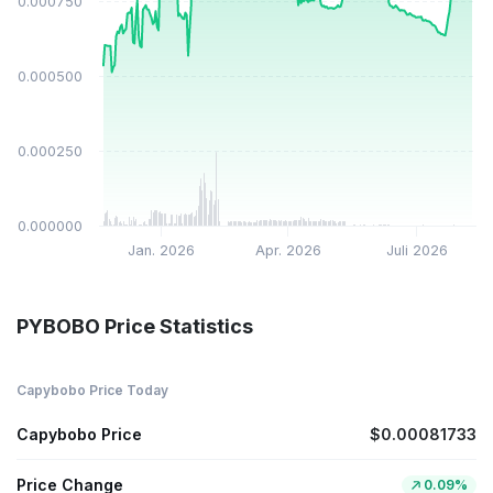
$0.000750
$0.000500
$0.000250
$0.000000
Jan. 2026
Apr. 2026
Juli 2026
PYBOBO Price Statistics
Capybobo Price Today
Capybobo Price
$0.00081733
Price Change
0.09%