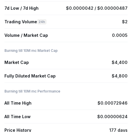
7d Low / 7d High
$0.0000042 / $0.00000487
Trading Volume
$2
24h
Volume / Market Cap
0.0005
Burning till 10M mc Market Cap
Market Cap
$4,400
Fully Diluted Market Cap
$4,800
Burning till 10M mc Performance
All Time High
$0.00072946
All Time Low
$0.00000624
Price History
177 days