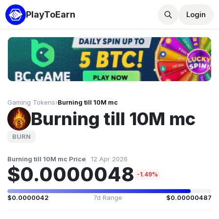
PlayToEarn
Login
Gaming Tokens
›
Burning till 10M mc
Burning till 10M mc
BURN
Burning till 10M mc Price
12 Apr 2026
$0.0000048
-1.49%
$0.0000042
7d Range
$0.00000487