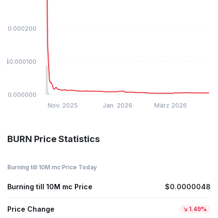
$0.000200
$0.000100
$0.000000
Nov. 2025
Jan. 2026
März 2026
BURN Price Statistics
Burning till 10M mc Price Today
Burning till 10M mc Price
$0.0000048
Price Change
1.49%