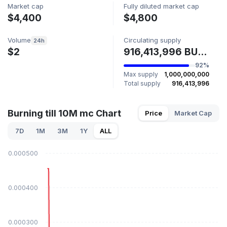
Market cap
Fully diluted market cap
$4,400
$4,800
Volume
Circulating supply
24h
$2
916,413,996 BURN
92%
Max supply
1,000,000,000
Total supply
916,413,996
Burning till 10M mc Chart
Price
Market Cap
7D
1M
3M
1Y
ALL
$0.000500
$0.000400
$0.000300