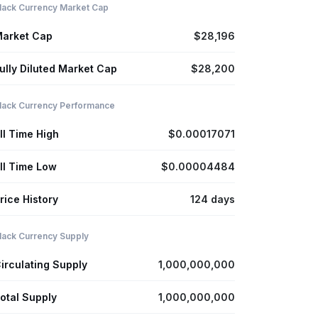
lack Currency Market Cap
arket Cap
$28,196
ully Diluted Market Cap
$28,200
lack Currency Performance
ll Time High
$0.00017071
ll Time Low
$0.00004484
rice History
124 days
lack Currency Supply
irculating Supply
1,000,000,000
otal Supply
1,000,000,000