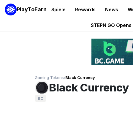
PlayToEarn
Spiele
Rewards
News
W
These 5 Ethe
STEPN GO Opens R
EVE Frontier Te
Sorare Adds SP
Nine Chronicles Rol
Gaming Tokens
›
Black Currency
Black Currency
BC