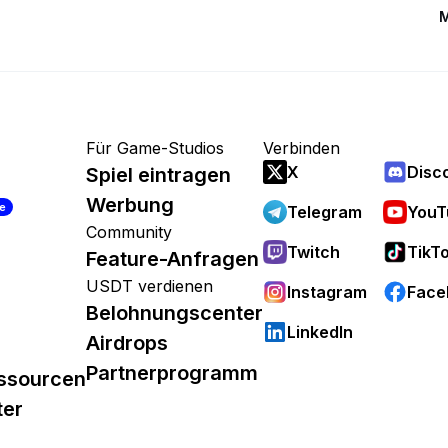
M
Für Game-Studios
Verbinden
X
Disc
Spiel eintragen
Werbung
re
Telegram
YouT
Community
Twitch
TikT
Feature-Anfragen
USDT verdienen
Instagram
Face
Belohnungscenter
LinkedIn
Airdrops
Partnerprogramm
ssourcen
ter