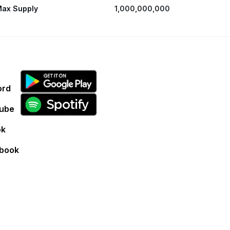
ax Supply
1,000,000,000
ord
ube
ok
book