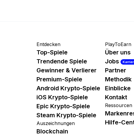
Entdecken
PlayToEarn
Top-Spiele
Über uns
Trendende Spiele
Jobs
Karrie
Gewinner & Verlierer
Partner
Premium-Spiele
Methodik
Android Krypto-Spiele
Einblicke
iOS Krypto-Spiele
Kontakt
Ressourcen
Epic Krypto-Spiele
Markenre
Steam Krypto-Spiele
Hilfe-Cen
Auszeichnungen
Blockchain