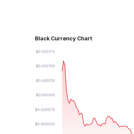
Black Currency Chart
$0.000175
$0.000150
$0.000125
$0.000100
$0.000075
$0.000050