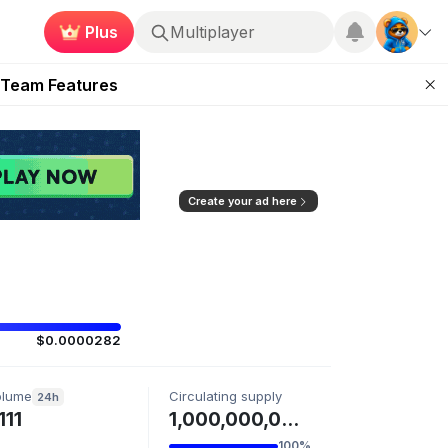
Plus
Multiplayer
ugust 2026
 Team Features
 the Frontier
ting Feature
d of Arena Season
Create your ad here
$0.0000282
olume
Circulating supply
24h
111
1,000,000,000 BC
100%