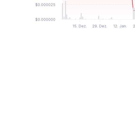
$0.000025
$0.000000
15. Dez.
29. Dez.
12. Jan.
2