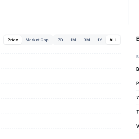
B
Price
Market Cap
7D
1M
3M
1Y
ALL
B
B
P
7
T
V