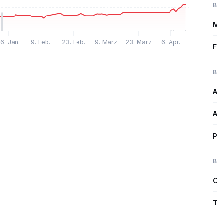
B
M
6. Jan.
9. Feb.
23. Feb.
9. März
23. März
6. Apr.
F
B
A
A
P
B
C
T