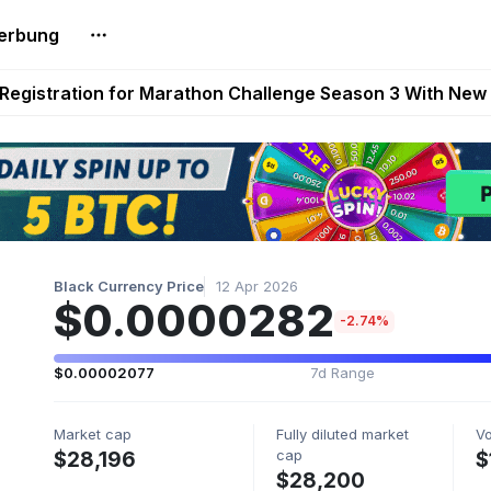
erbung
reum Games Pay Real Prizes Right Now | Play To Earn A
egistration for Marathon Challenge Season 3 With New
ases New Dermestid NPC, a Fleet-Hunt Threat Arriving on
FL, Austrian Bundesliga, and SuperSport HNL to Its Craf
ls Out New Season Pass With Three Reward Tracks Ahea
Black Currency Price
12 Apr 2026
$0.0000282
-2.74%
$0.00002077
7d Range
Market cap
Fully diluted market
V
cap
$28,196
$
$28,200