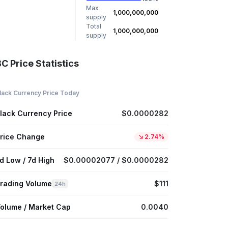
Max
1,000,000,000
supply
Total
1,000,000,000
supply
C Price Statistics
lack Currency Price Today
lack Currency Price
$0.0000282
rice Change
2.74%
d Low / 7d High
$0.00002077 / $0.0000282
rading Volume
$111
24h
olume / Market Cap
0.0040