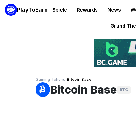
PlayToEarn
Spiele
Rewards
News
W
PlayToEarn News | GTA6 
Grand Thef
Pixie Chess Go
Step App 
AlloX a
Gaming Tokens
›
Bitcoin Base
Bitcoin Base
BTC