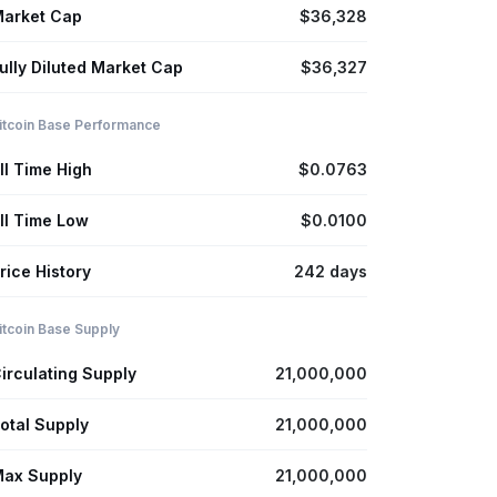
arket Cap
$36,328
ully Diluted Market Cap
$36,327
itcoin Base Performance
ll Time High
$0.0763
ll Time Low
$0.0100
rice History
242 days
itcoin Base Supply
irculating Supply
21,000,000
otal Supply
21,000,000
ax Supply
21,000,000