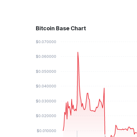
Bitcoin Base Chart
$0.070000
$0.060000
$0.050000
$0.040000
$0.030000
$0.020000
$0.010000