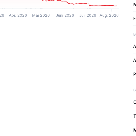
M
26
Apr. 2026
Mai 2026
Juni 2026
Juli 2026
Aug. 2026
F
B
A
A
P
B
C
T
M