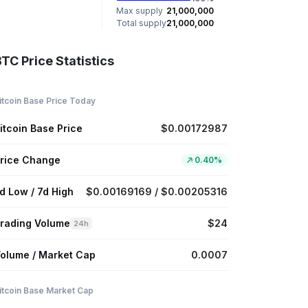
Max supply
21,000,000
Total supply
21,000,000
TC Price Statistics
itcoin Base Price Today
itcoin Base Price
$0.00172987
rice Change
0.40%
d Low / 7d High
$0.00169169 / $0.00205316
rading Volume
$24
24h
olume / Market Cap
0.0007
itcoin Base Market Cap