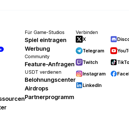
Für Game-Studios
Verbinden
X
Disc
Spiel eintragen
Werbung
re
Telegram
YouT
Community
Twitch
TikT
Feature-Anfragen
USDT verdienen
Instagram
Face
Belohnungscenter
LinkedIn
Airdrops
Partnerprogramm
ssourcen
ter