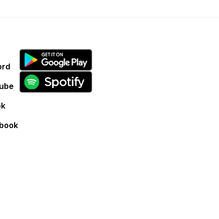
ord
ube
ok
book