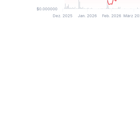
$0.000000
Dez. 2025
Jan. 2026
Feb. 2026
März 20