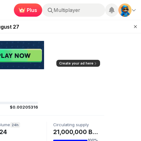
Plus
Multiplayer
Kingdoms Retires Chain
ugust 27
pands Access
ear Zero
mpaign
Create your ad here
$0.00205316
olume
Circulating supply
24h
24
21,000,000 BTC
100%