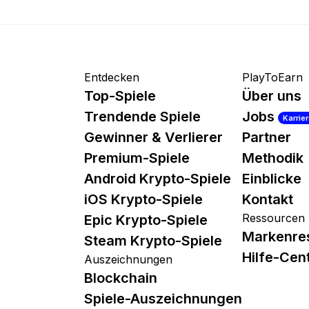
Entdecken
PlayToEarn
Top-Spiele
Über uns
Trendende Spiele
Jobs
Karrie
Gewinner & Verlierer
Partner
Premium-Spiele
Methodik
Android Krypto-Spiele
Einblicke
iOS Krypto-Spiele
Kontakt
Ressourcen
Epic Krypto-Spiele
Markenre
Steam Krypto-Spiele
Hilfe-Cen
Auszeichnungen
Blockchain
Spiele-Auszeichnungen