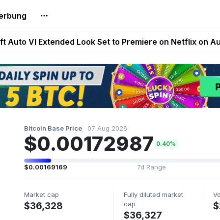
erbung
Extended Look on Netflix | Step App Shuts Down | DeFi 
t Auto VI Extended Look Set to Premiere on Netflix on A
es Live on Mobile Browser as Onchain Strategy Game Ex
Shuts Down After Four Years as FITFI Token Collapses N
nd World of Dypians Launch 100,000 USD WOD HODL Ca
Bitcoin Base Price
07 Aug 2026
$0.00172987
0.40%
$0.00169169
7d Range
Market cap
Fully diluted market
V
cap
$36,328
$
$36,327