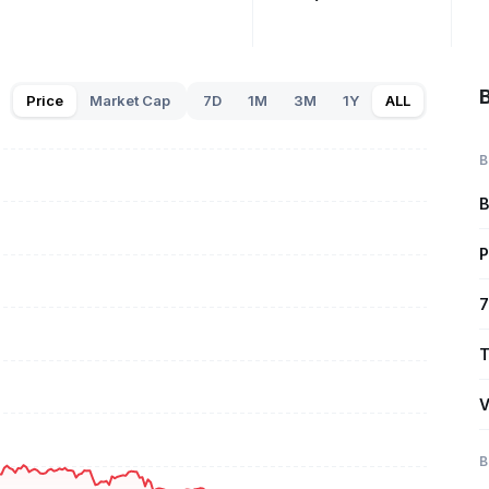
B
Price
Market Cap
7D
1M
3M
1Y
ALL
B
B
P
7
T
V
B