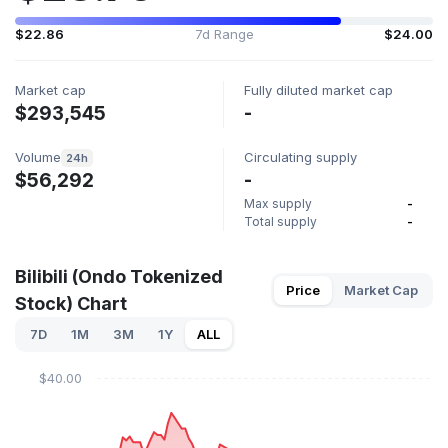
$22.86
7d Range
$24.00
Market cap
Fully diluted market cap
$293,545
-
Volume
Circulating supply
24h
$56,292
-
Max supply
-
Total supply
-
Bilibili (Ondo Tokenized
Price
Market Cap
Stock) Chart
7D
1M
3M
1Y
ALL
$40.00