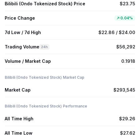
Bilibili (Ondo Tokenized Stock) Price
$23.75
Price Change
0.04%
7d Low / 7d High
$22.86 / $24.00
Trading Volume
$56,292
24h
Volume / Market Cap
0.1918
Bilibili (Ondo Tokenized Stock) Market Cap
Market Cap
$293,545
Bilibili (Ondo Tokenized Stock) Performance
All Time High
$29.26
All Time Low
$27.62