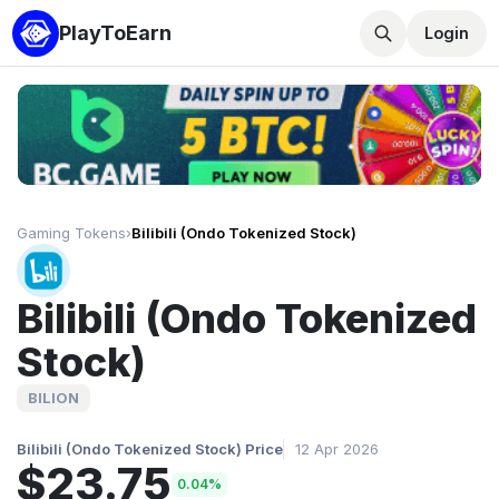
PlayToEarn
Login
Gaming Tokens
›
Bilibili (Ondo Tokenized Stock)
Bilibili (Ondo Tokenized
Stock)
BILION
Bilibili (Ondo Tokenized Stock) Price
12 Apr 2026
$23.75
0.04%