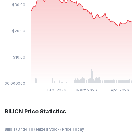
$30.00
$20.00
$10.00
$0.000000
Feb. 2026
März 2026
Apr. 2026
BILION Price Statistics
Bilibili (Ondo Tokenized Stock) Price Today