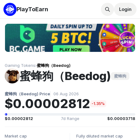
PlayToEarn
Login
Gaming Tokens
›
蜜蜂狗（Beedog)
蜜蜂狗（Beedog)
蜜蜂狗
蜜蜂狗（Beedog) Price
06 Aug 2026
$0.00002812
-1.35%
$0.00002812
7d Range
$0.00003718
Market cap
Fully diluted market cap