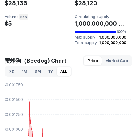
$28,136
$28,120
Volume
Circulating supply
24h
$5
1,000,000,000 蜜蜂狗
100%
Max supply
1,000,000,000
Total supply
1,000,000,000
蜜蜂狗（Beedog) Chart
Price
Market Cap
7D
1M
3M
1Y
ALL
$0.001750
$0.001500
$0.001250
$0.001000