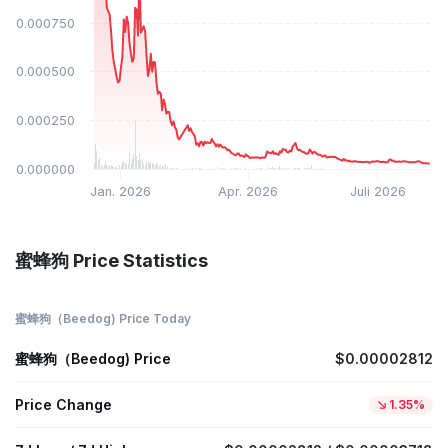
$0.000750
$0.000500
$0.000250
$0.000000
Jan. 2026
Apr. 2026
Juli 2026
蜜蜂狗 Price Statistics
蜜蜂狗（Beedog) Price Today
蜜蜂狗（Beedog) Price
$0.00002812
Price Change
1.35%