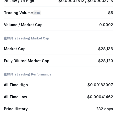
7d Low / 7d High
$0.00002812 / $0.00003718
Trading Volume
$5
24h
Volume / Market Cap
0.0002
蜜蜂狗（Beedog) Market Cap
Market Cap
$28,136
Fully Diluted Market Cap
$28,120
蜜蜂狗（Beedog) Performance
All Time High
$0.00183007
All Time Low
$0.00041462
Price History
232 days