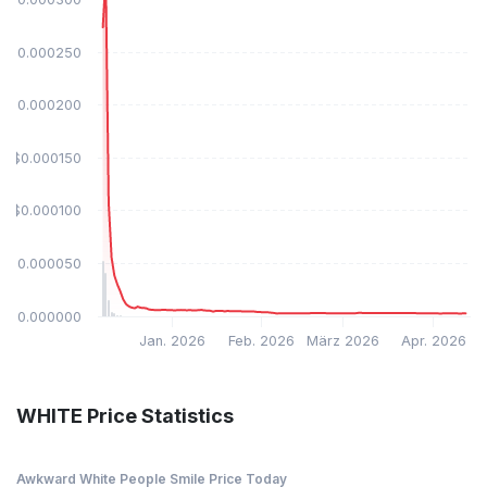
$0.000250
$0.000200
$0.000150
$0.000100
$0.000050
$0.000000
Jan. 2026
Feb. 2026
März 2026
Apr. 2026
WHITE Price Statistics
Awkward White People Smile Price Today