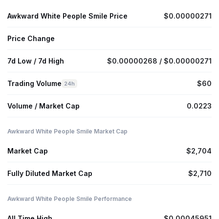
Awkward White People Smile Price
$0.00000271
Price Change
7d Low / 7d High
$0.00000268 / $0.00000271
Trading Volume
$60
24h
Volume / Market Cap
0.0223
Awkward White People Smile Market Cap
Market Cap
$2,704
Fully Diluted Market Cap
$2,710
Awkward White People Smile Performance
All Time High
$0.00045951