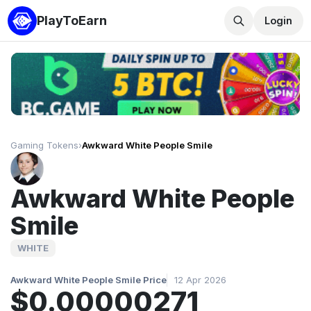
PlayToEarn
Login
Gaming Tokens
›
Awkward White People Smile
Awkward White People
Smile
WHITE
Awkward White People Smile Price
12 Apr 2026
$0.00000271