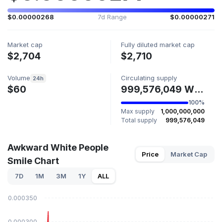
$0.00000268
7d Range
$0.00000271
Market cap
Fully diluted market cap
$2,704
$2,710
Volume
Circulating supply
24h
$60
999,576,049 WHITE
100%
Max supply
1,000,000,000
Total supply
999,576,049
Awkward White People
Price
Market Cap
Smile Chart
7D
1M
3M
1Y
ALL
$0.000350
$0.000300