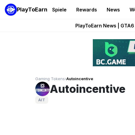
PlayToEarn
Spiele
Rewards
News
W
Onchain Heroes Re
PlayToEarn News | GTA6 
Grand Thef
Pixie Chess Go
Step App 
Gaming Tokens
›
Autoincentive
Autoincentive
AIT