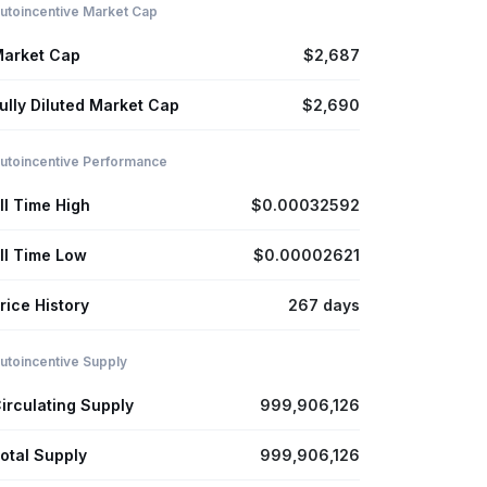
utoincentive Market Cap
arket Cap
$2,687
ully Diluted Market Cap
$2,690
utoincentive Performance
ll Time High
$0.00032592
ll Time Low
$0.00002621
rice History
267 days
utoincentive Supply
irculating Supply
999,906,126
otal Supply
999,906,126