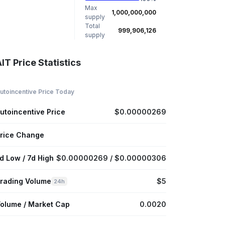
Max
1,000,000,000
supply
Total
999,906,126
supply
IT Price Statistics
utoincentive Price Today
utoincentive Price
$0.00000269
rice Change
d Low / 7d High
$0.00000269 / $0.00000306
rading Volume
$5
24h
olume / Market Cap
0.0020