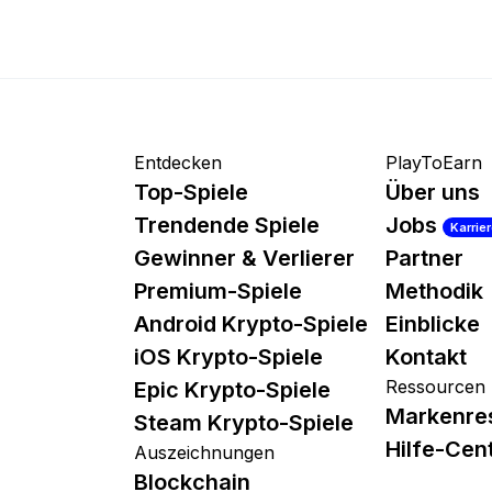
Entdecken
PlayToEarn
Top-Spiele
Über uns
Trendende Spiele
Jobs
Karrie
Gewinner & Verlierer
Partner
Premium-Spiele
Methodik
Android Krypto-Spiele
Einblicke
iOS Krypto-Spiele
Kontakt
Ressourcen
Epic Krypto-Spiele
Markenre
Steam Krypto-Spiele
Hilfe-Cen
Auszeichnungen
Blockchain