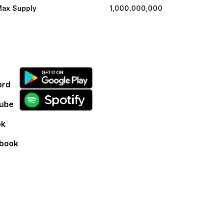
ax Supply
1,000,000,000
ord
ube
ok
book