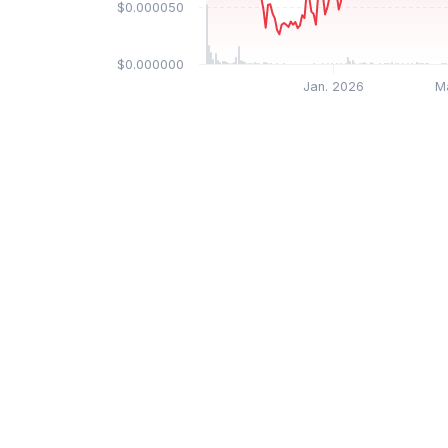
$0.000050
$0.000000
Jan. 2026
M