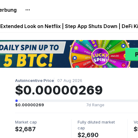
erbung
builds Maze of Gains as MoG 2.0 Launches With Dragma
Extended Look on Netflix | Step App Shuts Down | DeFi 
t Auto VI Extended Look Set to Premiere on Netflix on A
es Live on Mobile Browser as Onchain Strategy Game Ex
Shuts Down After Four Years as FITFI Token Collapses N
Autoincentive Price
07 Aug 2026
$0.00000269
$0.00000269
7d Range
Market cap
Fully diluted market
V
cap
$2,687
$
$2,690