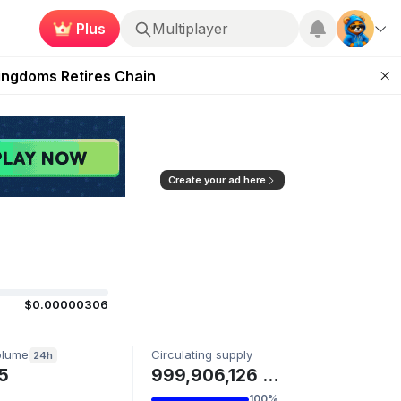
Plus
Multiplayer
 Unleashed Event
Kingdoms Retires Chain
ugust 27
pands Access
ear Zero
Create your ad here
$0.00000306
olume
Circulating supply
24h
5
999,906,126 AIT
100%