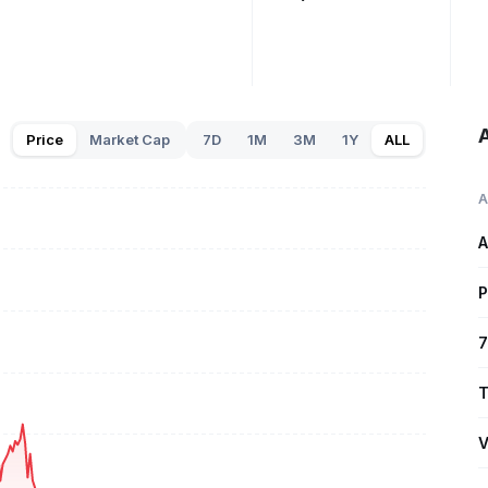
A
Price
Market Cap
7D
1M
3M
1Y
ALL
A
A
P
7
T
V