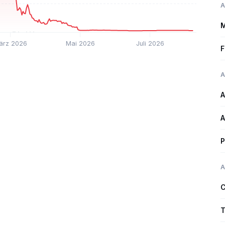
A
M
ärz 2026
Mai 2026
Juli 2026
F
A
A
A
P
A
C
T