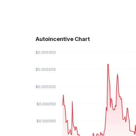
Autoincentive Chart
$0.000300
$0.000250
$0.000200
$0.000150
$0.000100