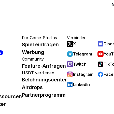
M
Für Game-Studios
Verbinden
X
Disc
Spiel eintragen
Werbung
re
Telegram
YouT
Community
Twitch
TikT
Feature-Anfragen
USDT verdienen
Instagram
Face
Belohnungscenter
LinkedIn
Airdrops
Partnerprogramm
ssourcen
ter