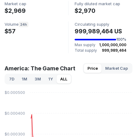
Market cap
Fully diluted market cap
$2,969
$2,970
Volume
Circulating supply
24h
$57
999,989,464 US
100%
Max supply
1,000,000,000
Total supply
999,989,464
America: The Game Chart
Price
Market Cap
7D
1M
3M
1Y
ALL
$0.000500
$0.000400
$0.000300