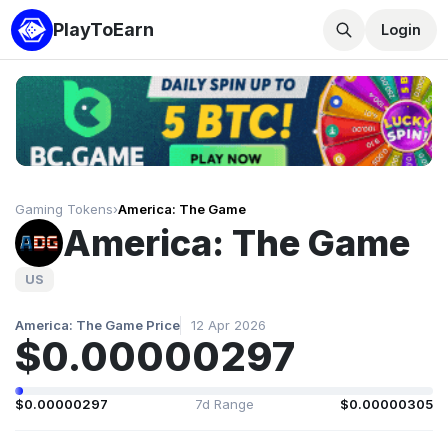
PlayToEarn
Login
Gaming Tokens
›
America: The Game
America: The Game
US
America: The Game Price
12 Apr 2026
$0.00000297
$0.00000297
7d Range
$0.00000305