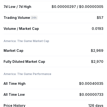
7d Low / 7d High
$0.00000297 / $0.00000305
Trading Volume
$57
24h
Volume / Market Cap
0.0193
America: The Game Market Cap
Market Cap
$2,969
Fully Diluted Market Cap
$2,970
America: The Game Performance
All Time High
$0.00040035
All Time Low
$0.00000733
Price History
126 days