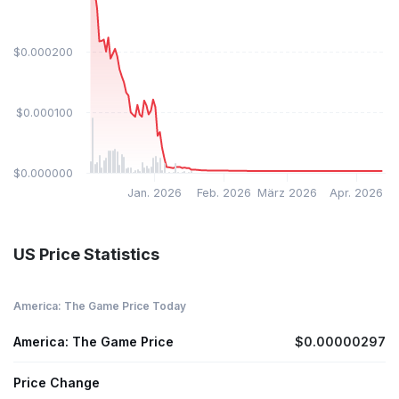
$0.000200
$0.000100
$0.000000
Jan. 2026
Feb. 2026
März 2026
Apr. 2026
US Price Statistics
America: The Game Price Today
America: The Game Price
$0.00000297
Price Change