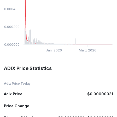
$0.000400
$0.000200
$0.000000
Jan. 2026
März 2026
ADIX Price Statistics
Adix Price Today
Adix Price
$0.00000031
Price Change