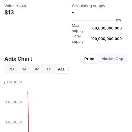
Volume
Circulating supply
24h
$13
-
0%
Max
100,000,000,000
supply
Total
100,000,000,000
supply
Adix Chart
Price
Market Cap
7D
1M
3M
1Y
ALL
$0.001000
$0.000800
$0.000600