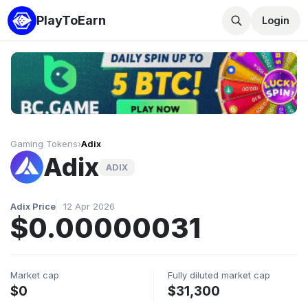
PlayToEarn
Login
Gaming Tokens
›
Adix
Adix
ADIX
Adix Price
12 Apr 2026
$0.00000031
Market cap
Fully diluted market cap
$0
$31,300