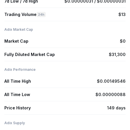
7d Low / 7d High
$0.00000031 / $0.00000031
Trading Volume
$13
24h
Adix Market Cap
Market Cap
$0
Fully Diluted Market Cap
$31,300
Adix Performance
All Time High
$0.00149546
All Time Low
$0.00000088
Price History
149 days
Adix Supply