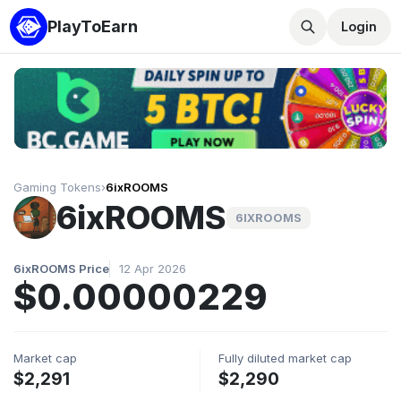
PlayToEarn
Login
Gaming Tokens
›
6ixROOMS
6ixROOMS
6IXROOMS
6ixROOMS Price
12 Apr 2026
$0.00000229
Market cap
Fully diluted market cap
$2,291
$2,290