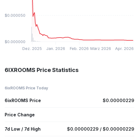
$0.000050
$0.000000
Dez. 2025
Jan. 2026
Feb. 2026
März 2026
Apr. 2026
6IXROOMS Price Statistics
6ixROOMS Price Today
6ixROOMS Price
$0.00000229
Price Change
7d Low / 7d High
$0.00000229 / $0.00000229