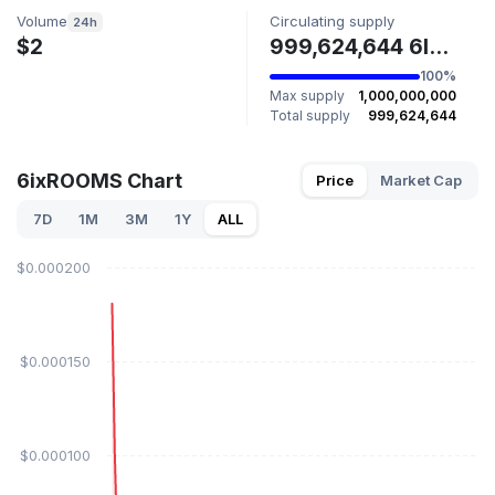
Volume
Circulating supply
24h
$2
999,624,644 6IXROOMS
100%
Max supply
1,000,000,000
Total supply
999,624,644
6ixROOMS Chart
Price
Market Cap
7D
1M
3M
1Y
ALL
$0.000200
$0.000150
$0.000100