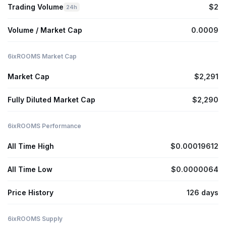
Trading Volume
$2
24h
Volume / Market Cap
0.0009
6ixROOMS Market Cap
Market Cap
$2,291
Fully Diluted Market Cap
$2,290
6ixROOMS Performance
All Time High
$0.00019612
All Time Low
$0.0000064
Price History
126 days
6ixROOMS Supply