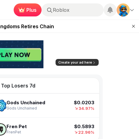
Verdienen
Roblox
 Unleashed Event
Kingdoms Retires Chain
ugust 27
pands Access
$0.00103288
FAR Labs
ear Zero
37.91%
Farcana
Create your ad here
$0.0203
Gods Unchained
Top Losers 7d
34.97%
Gods Unchained
$0.5893
Fren Pet
22.96%
FrenPet
$0.0034477
Seraph
11.54%
SERAPH: In the Darkness