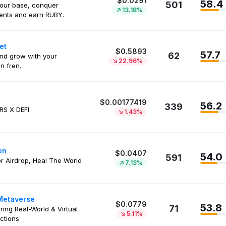
$0.0291
58.4
501
your base, conquer
13.18%
ents and earn RUBY.
et
$0.5893
57.7
62
nd grow with your
22.96%
n fren.
$0.00177419
56.2
339
RS X DEFI
1.43%
en
$0.0407
54.0
591
or Airdrop, Heal The World
7.13%
Metaverse
$0.0779
53.8
71
ring Real-World & Virtual
5.11%
ctions