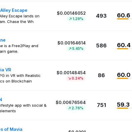
 Alley Escape
$0.00146052
60.6
493
Alley Escape lands on
1.29%
ram. Chase the Wh
ine
$0.00164614
60.4
586
ne is a Free2Play and
5.45%
arn game.
ria VR
$0.00148454
60.0
86
 in VR with Realistic
0.24%
cs on Blockchain
N
$0.00676564
59.3
751
ifestyle app with social &
2.76%
elements
s of Mavia