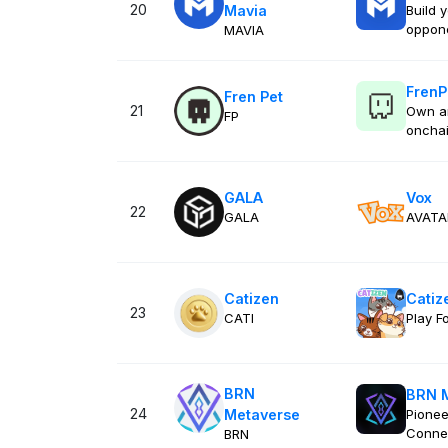
20
Mavia
Build 
oppon
MAVIA
FrenP
Fren Pet
21
Own a
FP
onchai
GALA
Vox
22
GALA
AVATA
Catizen
Catiz
23
CATI
Play F
BRN
BRN 
24
Metaverse
Pionee
Conne
BRN