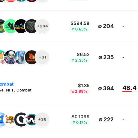
$594.58
∅ 204
-
+294
0.85%
$6.52
∅ 235
-
+31
2.35%
Kombat
$1.35
48.4
∅ 394
ve, NFT, Combat
2.88%
$0.1099
∅ 222
-
+36
0.17%