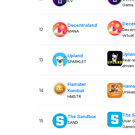
ILV
Game.
Decen
Decentraland
12
Decent
MANA
virtua
Upla
Upland
13
Real-w
SPARKLET
drive
Hamster
Hams
14
Kombat
Unleas
HMSTR
The 
The Sandbox
15
User G
SAND
Gamin