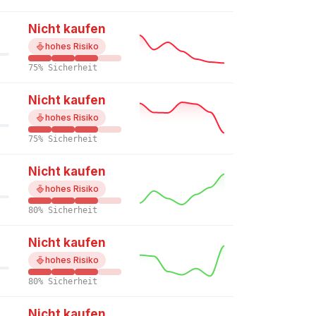
Nicht kaufen
hohes Risiko
75% Sicherheit
Nicht kaufen
hohes Risiko
75% Sicherheit
Nicht kaufen
hohes Risiko
80% Sicherheit
Nicht kaufen
hohes Risiko
80% Sicherheit
Nicht kaufen