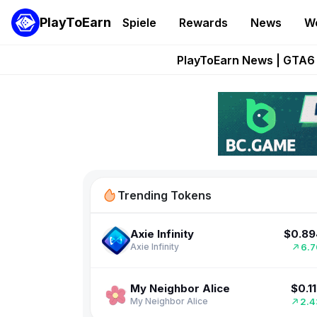
PlayToEarn
Spiele
Rewards
News
W
Onchain Heroes Re
PlayToEarn News | GTA6 
Grand Thef
Pixie Chess Go
$0.1
Cardano
Step App 
16.
CARdano4SPEED
$0.89
Axie Infinity
Trending Tokens
6.
Axie Infinity
$0.1
My Neighbor Alice
2.
My Neighbor Alice
$0.00619
Pudgy Penguins
3.
Pudgy Penguins