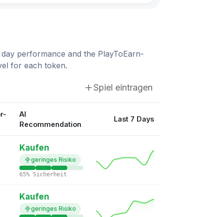
$0.00875824
World3
10.09%
WORLD3: Crystal Caves
 7 day performance and the PlayToEarn-
$0.0144
Wilder World
el for each token.
7.91%
Wilder World
Spiel eintragen
$0.0779
BRN Metaverse
5.11%
BRN Metaverse
r-
AI
Last 7 Days
Recommendation
$0.00535824
Big Time
4.79%
Big Time
Kaufen
geringes Risiko
$0.00316476
Reality Metaverse
65% Sicherheit
3.73%
Reality Metaverse
Kaufen
$1.35
Toncoin
geringes Risiko
2.88%
Ton Kombat