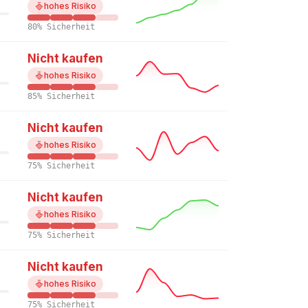
hohes Risiko
80% Sicherheit
Nicht kaufen
hohes Risiko
85% Sicherheit
Nicht kaufen
hohes Risiko
75% Sicherheit
Nicht kaufen
hohes Risiko
75% Sicherheit
Nicht kaufen
hohes Risiko
75% Sicherheit