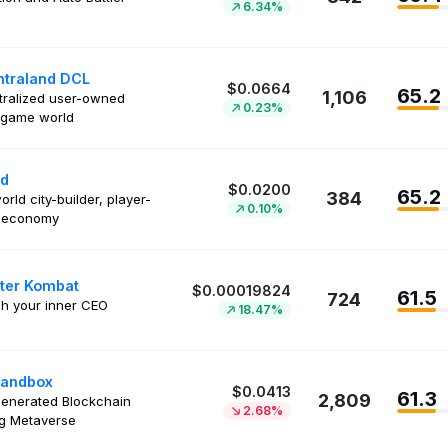
6.34%
traland DCL
$0.0664
65.2
1,106
ralized user-owned
0.23%
l game world
nd
$0.0200
65.2
384
orld city-builder, player-
0.10%
n economy
ter Kombat
$0.00019824
61.5
724
h your inner CEO
18.47%
Sandbox
$0.0413
61.3
2,809
enerated Blockchain
2.68%
g Metaverse