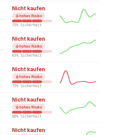
Nicht kaufen
hohes Risiko
75% Sicherheit
Nicht kaufen
hohes Risiko
65% Sicherheit
Nicht kaufen
hohes Risiko
75% Sicherheit
Nicht kaufen
hohes Risiko
80% Sicherheit
Nicht kaufen