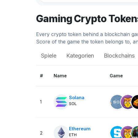
$3
Illuvium
Gaming Crypto Token
6.
Illuvium
Every crypto token behind a blockchain gam
$0.06
Decentraland
Score of the game the token belongs to, an
0.
Decentraland DCL
Spiele
Kategorien
Blockchains
$0.02
Upland
0.
Upland
#
Name
Game
$0.000198
Hamster Kombat
18.
Hamster Kombat
Solana
1
SOL
$0.0
The Sandbox
2.
The Sandbox
Ethereum
$0.001460
GAMEE
2
ETH
1.
Azuki Alley Escape