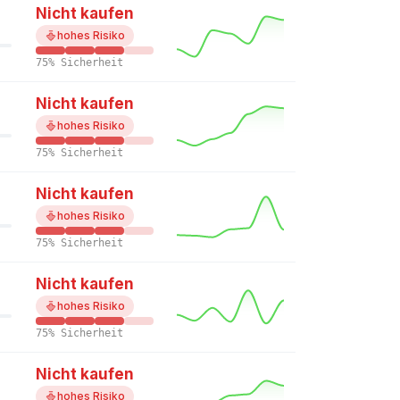
Nicht kaufen
hohes Risiko
75% Sicherheit
Nicht kaufen
hohes Risiko
75% Sicherheit
Nicht kaufen
hohes Risiko
75% Sicherheit
Nicht kaufen
hohes Risiko
75% Sicherheit
Nicht kaufen
hohes Risiko