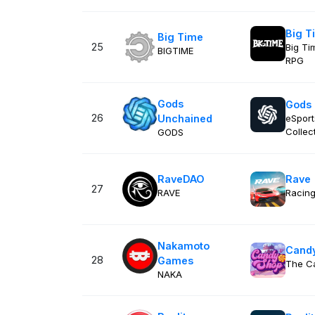
Big T
Big Time
25
Big Ti
BIGTIME
RPG
Gods
Gods
26
Unchained
eSport
Collect
GODS
RaveDAO
Rave
27
RAVE
Racin
Nakamoto
Cand
28
Games
The C
NAKA