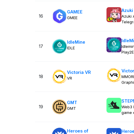
Azuki
GAMEE
16
Azuki 
GMEE
Teleg
IdleM
IdleMine
17
Idlemi
IDLE
Play2E
Victo
Victoria VR
18
MMORPG
VR
Graphi
STEP
GMT
19
Web3 l
GMT
game 
Heroes of
Heroe