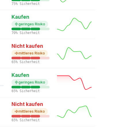
75% Sicherheit
Kaufen
geringes Risiko
70% Sicherheit
Nicht kaufen
mittleres Risiko
65% Sicherheit
Kaufen
geringes Risiko
65% Sicherheit
Nicht kaufen
mittleres Risiko
65% Sicherheit