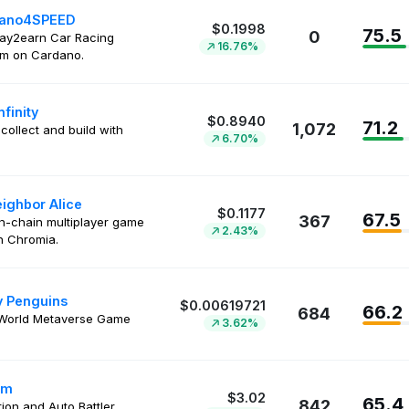
ano4SPEED
$0.1998
75.5
0
play2earn Car Racing
16.76%
rm on Cardano.
nfinity
$0.8940
71.2
1,072
 collect and build with
6.70%
ighbor Alice
$0.1177
67.5
367
on-chain multiplayer game
2.43%
on Chromia.
 Penguins
$0.00619721
66.2
684
World Metaverse Game
3.62%
um
$3.02
65.4
842
tion and Auto Battler