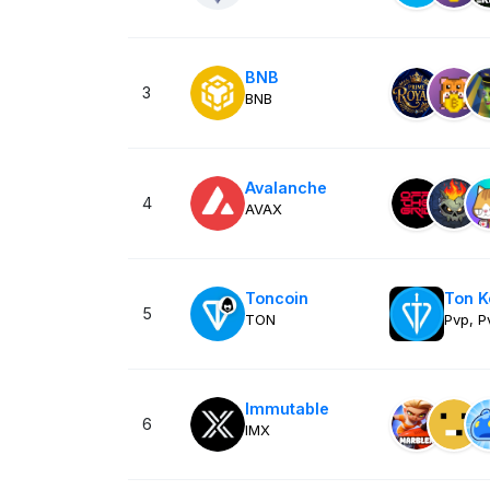
BNB
3
BNB
Avalanche
4
AVAX
Toncoin
Ton 
5
TON
Pvp, P
Immutable
6
IMX