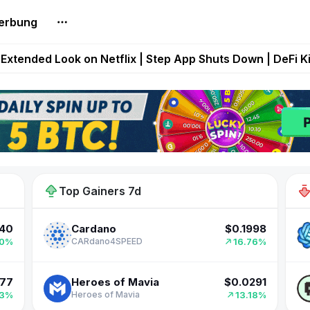
erbung
builds Maze of Gains as MoG 2.0 Launches With Dragma
Extended Look on Netflix | Step App Shuts Down | DeFi 
t Auto VI Extended Look Set to Premiere on Netflix on A
es Live on Mobile Browser as Onchain Strategy Game Ex
998
$0.00019824
Hamster Kombat
Shuts Down After Four Years as FITFI Token Collapses N
76%
18.47%
Hamster Kombat
40
$0.1998
Cardano
Top Gainers 7d
70%
16.76%
CARdano4SPEED
177
$0.0291
Heroes of Mavia
43%
13.18%
Heroes of Mavia
721
$0.3136
RaveDAO
62%
11.06%
Rave