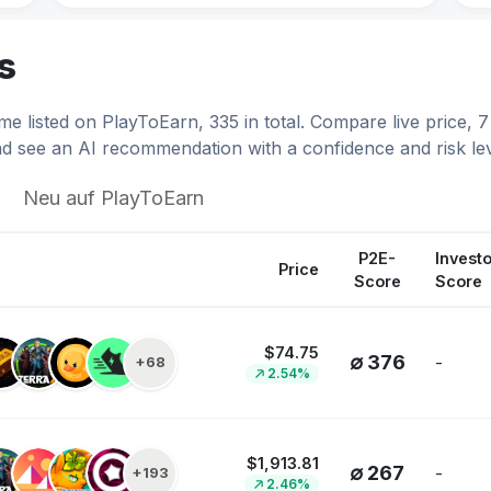
.02
$0.0407
Catizen
s
34%
7.13%
Catizen
e listed on PlayToEarn, 335 in total. Compare live price,
64
$0.8940
Axie Infinity
d see an AI recommendation with a confidence and risk lev
23%
6.70%
Axie Infinity
Neu auf PlayToEarn
00
$0.0176
Avalon
10%
6.52%
Avalon
P2E-
Investo
Price
Score
Score
24
$3.02
Illuvium
47%
6.34%
Illuvium
$74.75
∅ 376
-
+68
2.54%
413
$0.00164614
IdleMine
68%
5.45%
IdleMine
$1,913.81
52
$0.00619721
Pudgy Penguins
∅ 267
-
+193
2.46%
29%
3.62%
Pudgy Penguins