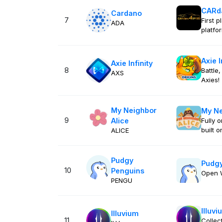
CARd
Cardano
7
First 
ADA
platfo
Axie I
Axie Infinity
8
Battle,
AXS
Axies!
My Neighbor
My Ne
9
Alice
Fully 
built 
ALICE
Pudgy
Pudgy
10
Penguins
Open 
PENGU
Illuvi
Illuvium
11
Collec