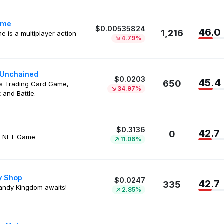
ime
$0.00535824
46.0
1,216
me is a multiplayer action
4.79%
 Unchained
$0.0203
45.4
650
s Trading Card Game,
34.97%
 and Battle.
$0.3136
42.7
0
g NFT Game
11.06%
y Shop
$0.0247
42.7
335
andy Kingdom awaits!
2.85%