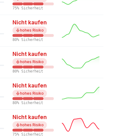
75% Sicherheit
Nicht kaufen
hohes Risiko
80% Sicherheit
Nicht kaufen
hohes Risiko
80% Sicherheit
Nicht kaufen
hohes Risiko
80% Sicherheit
Nicht kaufen
hohes Risiko
75% Sicherheit