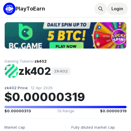
PlayToEarn
Login
Gaming Tokens
›
zk402
zk402
ZK402
zk402 Price
12 Apr 2026
$0.00000319
$0.00000313
7d Range
$0.00000319
Market cap
Fully diluted market cap