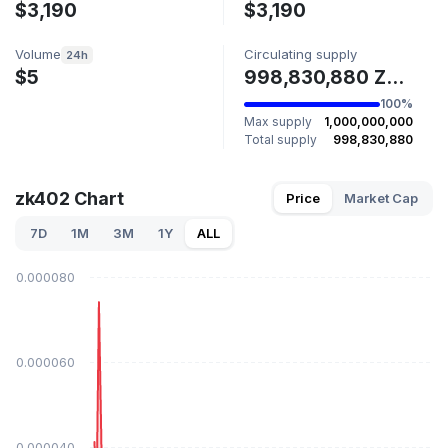
$3,190
$3,190
Volume
Circulating supply
24h
$5
998,830,880 ZK402
100%
Max supply
1,000,000,000
Total supply
998,830,880
zk402 Chart
Price
Market Cap
7D
1M
3M
1Y
ALL
$0.000080
$0.000060
$0.000040