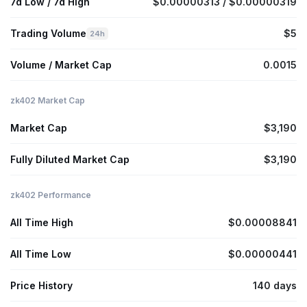
7d Low / 7d High
$0.00000313 / $0.00000319
Trading Volume
$5
24h
Volume / Market Cap
0.0015
zk402 Market Cap
Market Cap
$3,190
Fully Diluted Market Cap
$3,190
zk402 Performance
All Time High
$0.00008841
All Time Low
$0.00000441
Price History
140 days