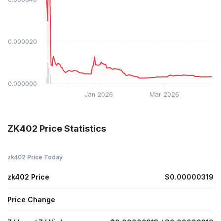
$0.000020
$0.000000
Jan 2026
Mar 2026
ZK402 Price Statistics
zk402 Price Today
zk402 Price
$0.00000319
Price Change