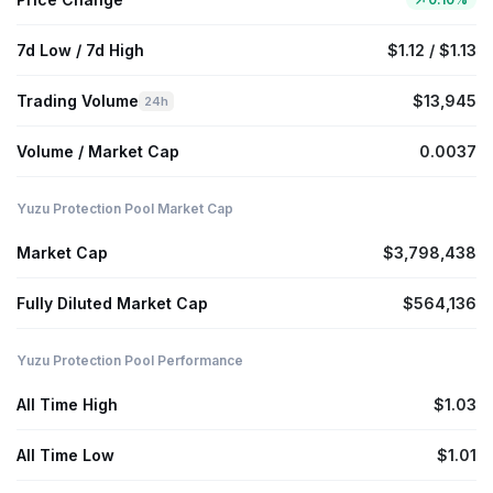
7d Low / 7d High
$1.12 / $1.13
Trading Volume
$13,945
24h
Volume / Market Cap
0.0037
Yuzu Protection Pool Market Cap
Market Cap
$3,798,438
Fully Diluted Market Cap
$564,136
Yuzu Protection Pool Performance
All Time High
$1.03
All Time Low
$1.01