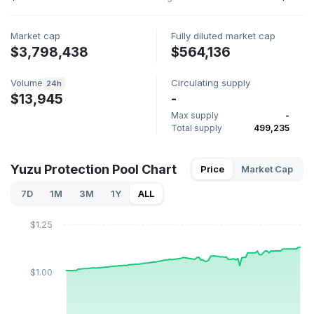
Market cap
Fully diluted market cap
$3,798,438
$564,136
Volume
Circulating supply
24h
$13,945
-
Max supply
-
Total supply
499,235
Yuzu Protection Pool Chart
Price
Market Cap
7D
1M
3M
1Y
ALL
$1.25
$1.00