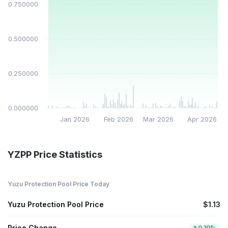
$0.750000
$0.500000
$0.250000
$0.000000
Jan 2026
Feb 2026
Mar 2026
Apr 2026
YZPP Price Statistics
Yuzu Protection Pool Price Today
Yuzu Protection Pool Price
$1.13
Price Change
0.10%