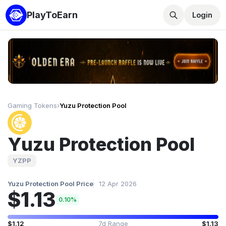
PlayToEarn
Login
Gaming Tokens
›
Yuzu Protection Pool
Yuzu Protection Pool
YZPP
Yuzu Protection Pool Price
12 Apr 2026
$1.13
0.10%
$1.12
7d Range
$1.13