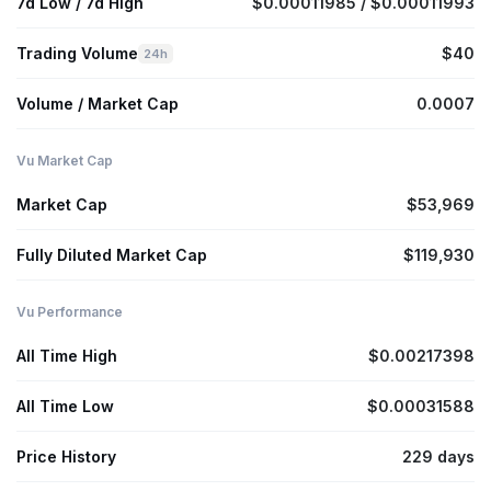
7d Low / 7d High
$0.00011985 / $0.00011993
Trading Volume
$40
24h
Volume / Market Cap
0.0007
Vu Market Cap
Market Cap
$53,969
Fully Diluted Market Cap
$119,930
Vu Performance
All Time High
$0.00217398
All Time Low
$0.00031588
Price History
229 days