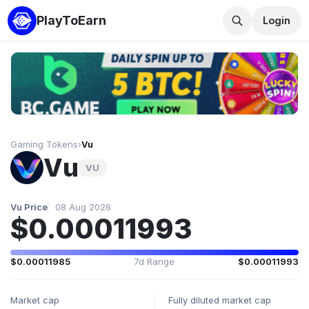
PlayToEarn
Login
Gaming Tokens
›
Vu
Vu
VU
Vu Price
08 Aug 2026
$0.00011993
$0.00011985
7d Range
$0.00011993
Market cap
Fully diluted market cap