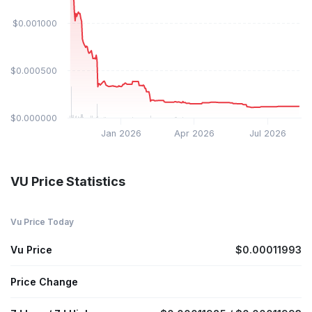
$0.001000
$0.000500
$0.000000
Jan 2026
Apr 2026
Jul 2026
VU Price Statistics
Vu Price Today
Vu Price
$0.00011993
Price Change