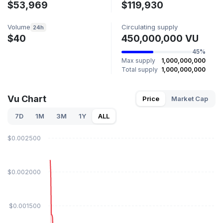
$53,969
$119,930
Volume
Circulating supply
24h
$40
450,000,000 VU
45%
Max supply
1,000,000,000
Total supply
1,000,000,000
Vu Chart
Price
Market Cap
7D
1M
3M
1Y
ALL
$0.002500
$0.002000
$0.001500