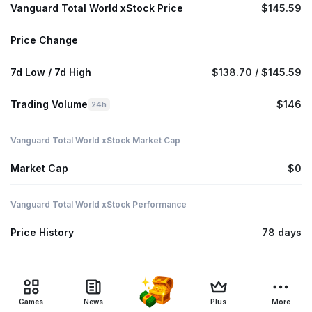
Vanguard Total World xStock Price
$145.59
Price Change
7d Low / 7d High
$138.70 / $145.59
Trading Volume
$146
24h
Vanguard Total World xStock Market Cap
Market Cap
$0
Vanguard Total World xStock Performance
Price History
78 days
Games
News
Plus
More