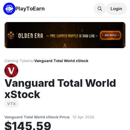
PlayToEarn
Login
Gaming Tokens
›
Vanguard Total World xStock
Vanguard Total World
xStock
VTX
Vanguard Total World xStock Price
12 Apr 2026
$145.59