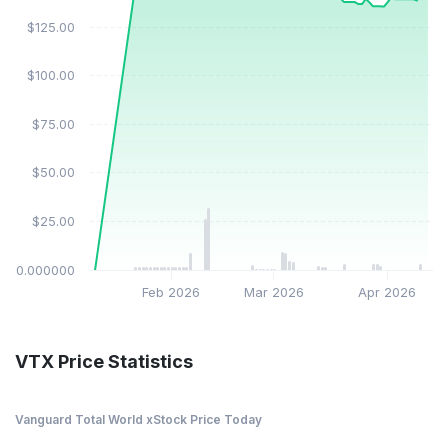
$125.00
$100.00
$75.00
$50.00
$25.00
$0.000000
Feb 2026
Mar 2026
Apr 2026
VTX Price Statistics
Vanguard Total World xStock Price Today