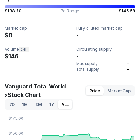
$138.70
7d Range
$145.59
Market cap
Fully diluted market cap
$0
-
Volume
Circulating supply
24h
$146
-
Max supply
-
Total supply
-
Vanguard Total World
Price
Market Cap
xStock Chart
7D
1M
3M
1Y
ALL
$175.00
$150.00