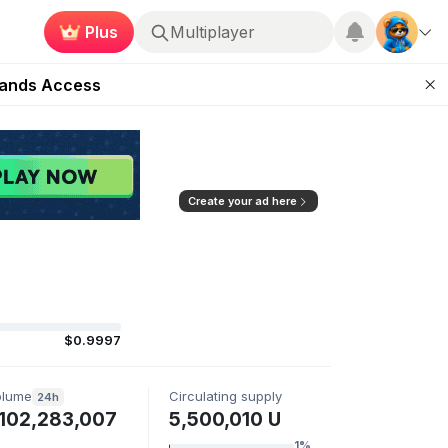
Plus
Multiplayer
ugust 27
pands Access
ear Zero
mpaign
ugust 2026
Create your ad here
$0.9997
olume
Circulating supply
24h
102,283,007
5,500,010 U
1%