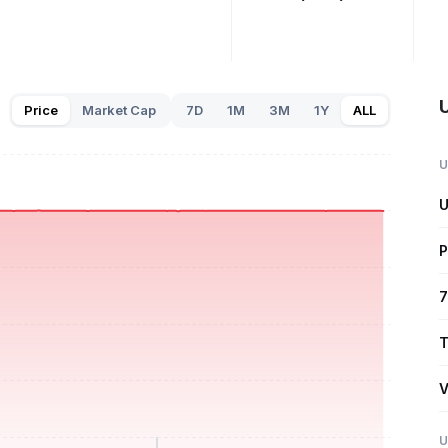
U
Price
Market Cap
7D
1M
3M
1Y
ALL
U
U
P
7
T
V
U