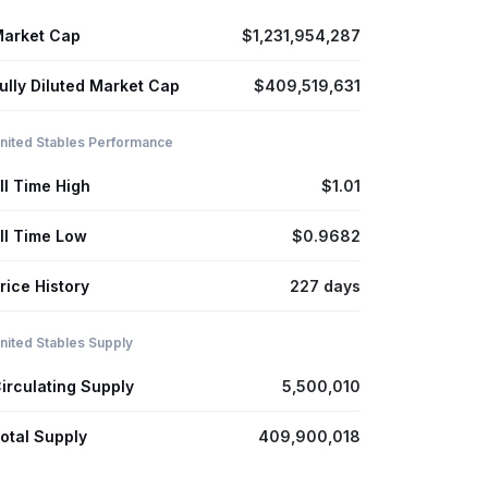
arket Cap
$1,231,954,287
ully Diluted Market Cap
$409,519,631
nited Stables Performance
ll Time High
$1.01
ll Time Low
$0.9682
rice History
227 days
nited Stables Supply
irculating Supply
5,500,010
otal Supply
409,900,018