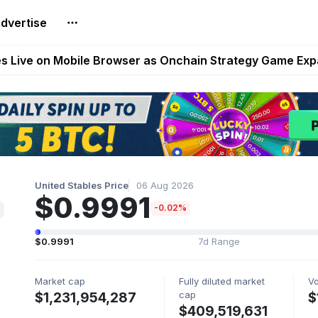
dvertise
t Auto VI Extended Look Set to Premiere on Netflix on A
es Live on Mobile Browser as Onchain Strategy Game Ex
Shuts Down After Four Years as FITFI Token Collapses N
nd World of Dypians Launch 100,000 USD WOD HODL Ca
reum Games Pay Real Prizes Right Now | Play To Earn A
United Stables Price
06 Aug 2026
$0.9991
-0.02%
$0.9991
7d Range
Market cap
Fully diluted market
V
cap
$1,231,954,287
$
$409,519,631