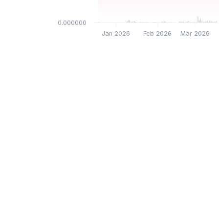
$0.000000
Jan 2026
Feb 2026
Mar 2026