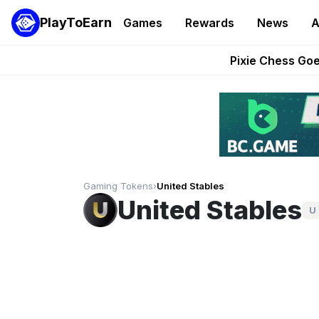
PlayToEarn
Games
Rewards
News
A
Grand Thef
Pixie Chess Go
Step App 
AlloX a
These 5 Ethe
Gaming Tokens
›
United Stables
United Stables
U