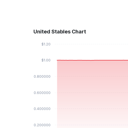
United Stables Chart
$1.20
$1.00
$0.800000
$0.600000
$0.400000
$0.200000