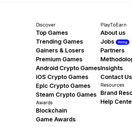
Discover
PlayToEarn
Top Games
About us
Trending Games
Jobs
Hiring
Gainers & Losers
Partners
Premium Games
Methodolo
Android Crypto Games
Insights
iOS Crypto Games
Contact Us
Resources
Epic Crypto Games
Brand Res
Steam Crypto Games
Help Cente
Awards
Blockchain
Game Awards