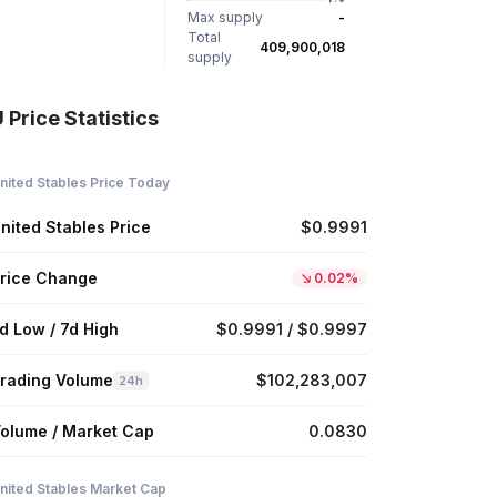
Max supply
-
Total
409,900,018
supply
 Price Statistics
nited Stables Price Today
nited Stables Price
$0.9991
rice Change
0.02%
d Low / 7d High
$0.9991 / $0.9997
rading Volume
$102,283,007
24h
olume / Market Cap
0.0830
nited Stables Market Cap