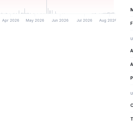
M
Apr 2026
May 2026
Jun 2026
Jul 2026
Aug 2026
F
U
A
A
P
U
C
T