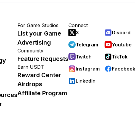
For Game Studios
Connect
X
Discord
List your Game
Advertising
Telegram
Youtube
Community
Twitch
TikTok
Feature Requests
gy
Earn USDT
Instagram
Faceboo
Reward Center
LinkedIn
Airdrops
Affiliate Program
ources
r