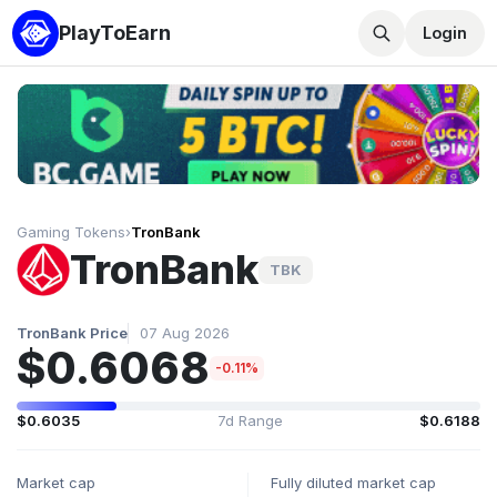
PlayToEarn
Login
Gaming Tokens
›
TronBank
TronBank
TBK
TronBank Price
07 Aug 2026
$0.6068
-0.11%
$0.6035
7d Range
$0.6188
Market cap
Fully diluted market cap