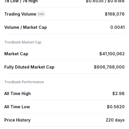
7d Low / 7d High
$0.6035 / $0.6188
Trading Volume
$168,076
24h
Volume / Market Cap
0.0041
TronBank Market Cap
Market Cap
$41,100,062
Fully Diluted Market Cap
$606,768,000
TronBank Performance
All Time High
$2.98
All Time Low
$0.5620
Price History
220 days