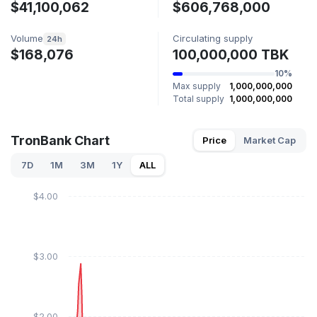
$41,100,062
$606,768,000
Volume
Circulating supply
24h
$168,076
100,000,000 TBK
10%
Max supply
1,000,000,000
Total supply
1,000,000,000
TronBank Chart
Price
Market Cap
7D
1M
3M
1Y
ALL
$4.00
$3.00
$2.00