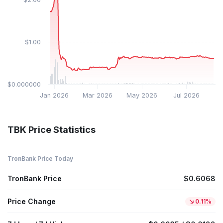
$1.00
$0.000000
Jan 2026
Mar 2026
May 2026
Jul 2026
TBK Price Statistics
TronBank Price Today
TronBank Price
$0.6068
Price Change
0.11%