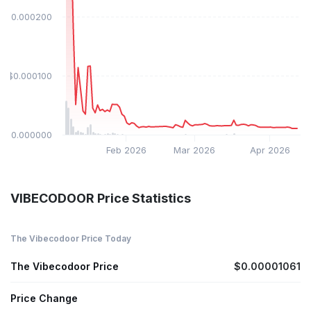
$0.000200
$0.000100
$0.000000
Feb 2026
Mar 2026
Apr 2026
VIBECODOOR Price Statistics
The Vibecodoor Price Today
The Vibecodoor Price
$0.00001061
Price Change