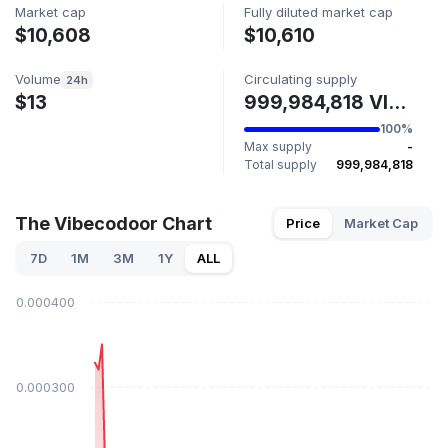
Market cap
Fully diluted market cap
$10,608
$10,610
Volume
Circulating supply
24h
$13
999,984,818 VIBECODOOR
100%
Max supply
-
Total supply
999,984,818
The Vibecodoor Chart
Price
Market Cap
7D
1M
3M
1Y
ALL
$0.000400
$0.000300