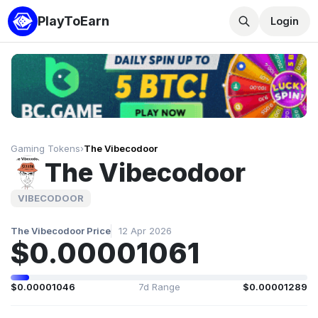
PlayToEarn
Login
Gaming Tokens
›
The Vibecodoor
The Vibecodoor
VIBECODOOR
The Vibecodoor Price
12 Apr 2026
$0.00001061
$0.00001046
7d Range
$0.00001289