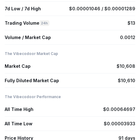
7d Low / 7d High
$0.00001046 / $0.00001289
Trading Volume
$13
24h
Volume / Market Cap
0.0012
The Vibecodoor Market Cap
Market Cap
$10,608
Fully Diluted Market Cap
$10,610
The Vibecodoor Performance
All Time High
$0.00064697
All Time Low
$0.00003933
Price History
91 days