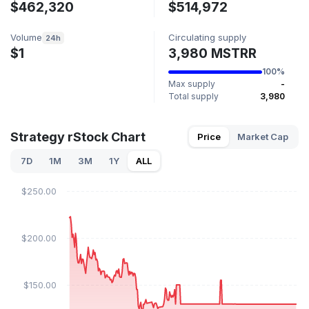
$462,320
$514,972
Volume
Circulating supply
24h
$1
3,980 MSTRR
100%
Max supply
-
Total supply
3,980
Strategy rStock Chart
Price
Market Cap
7D
1M
3M
1Y
ALL
$250.00
$200.00
$150.00