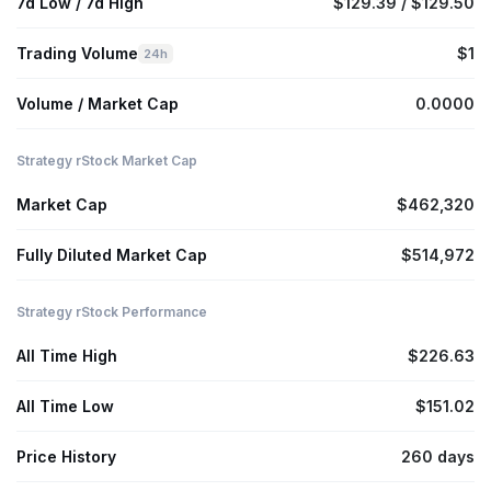
7d Low / 7d High
$129.39 / $129.50
Trading Volume
$1
24h
Volume / Market Cap
0.0000
Strategy rStock Market Cap
Market Cap
$462,320
Fully Diluted Market Cap
$514,972
Strategy rStock Performance
All Time High
$226.63
All Time Low
$151.02
Price History
260 days