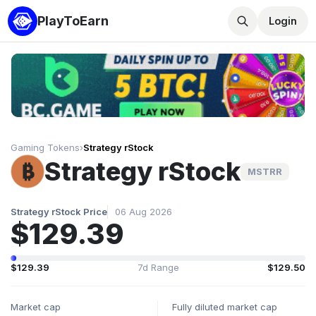
PlayToEarn
Login
Gaming Tokens
›
Strategy rStock
Strategy rStock
MSTRR
Strategy rStock Price
06 Aug 2026
$129.39
$129.39
7d Range
$129.50
Market cap
Fully diluted market cap