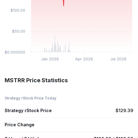
$100.00
$50.00
$0.000000
Jan 2026
Apr 2026
Jul 2026
MSTRR Price Statistics
Strategy rStock Price Today
Strategy rStock Price
$129.39
Price Change