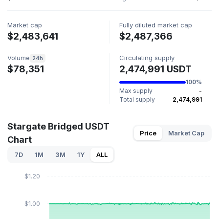
Market cap
Fully diluted market cap
$2,483,641
$2,487,366
Volume
Circulating supply
24h
$78,351
2,474,991 USDT
100%
Max supply
-
Total supply
2,474,991
Stargate Bridged USDT
Price
Market Cap
Chart
7D
1M
3M
1Y
ALL
$1.20
$1.00