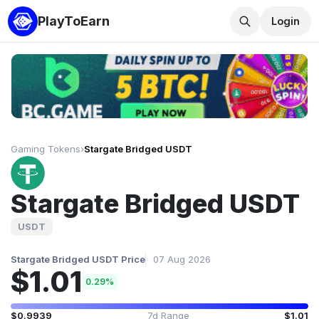
PlayToEarn
Login
Gaming Tokens
›
Stargate Bridged USDT
Stargate Bridged USDT
USDT
Stargate Bridged USDT Price
07 Aug 2026
$1.01
0.29%
$0.9939
7d Range
$1.01