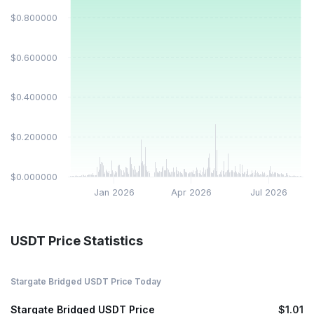
$0.800000
$0.600000
$0.400000
$0.200000
$0.000000
Jan 2026
Apr 2026
Jul 2026
USDT Price Statistics
Stargate Bridged USDT Price Today
Stargate Bridged USDT Price
$1.01