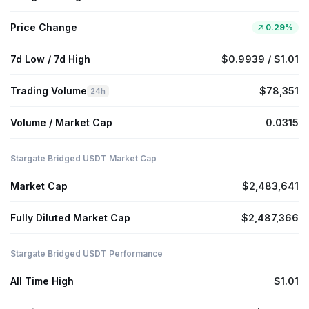
Price Change
0.29%
7d Low / 7d High
$0.9939 / $1.01
Trading Volume
$78,351
24h
Volume / Market Cap
0.0315
Stargate Bridged USDT Market Cap
Market Cap
$2,483,641
Fully Diluted Market Cap
$2,487,366
Stargate Bridged USDT Performance
All Time High
$1.01