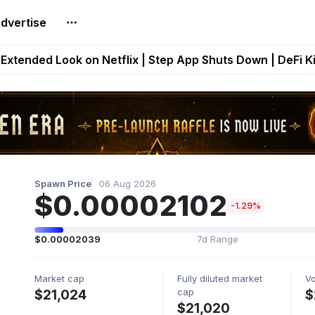
dvertise
builds Maze of Gains as MoG 2.0 Launches With Dragma
Extended Look on Netflix | Step App Shuts Down | DeFi 
t Auto VI Extended Look Set to Premiere on Netflix on A
es Live on Mobile Browser as Onchain Strategy Game Ex
Shuts Down After Four Years as FITFI Token Collapses N
Spawn Price
06 Aug 2026
$0.00002102
-1.29%
$0.00002039
7d Range
Market cap
Fully diluted market
V
cap
$21,024
$
$21,020