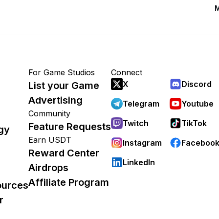
M
For Game Studios
Connect
X
Discord
List your Game
Advertising
Telegram
Youtube
Community
Twitch
TikTok
Feature Requests
gy
Earn USDT
Instagram
Faceboo
Reward Center
LinkedIn
Airdrops
Affiliate Program
ources
r