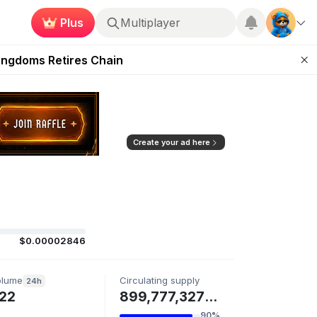
Plus
Multiplayer
 Unleashed Event
Kingdoms Retires Chain
ugust 27
pands Access
ear Zero
Create your ad here
$0.00002846
olume
Circulating supply
24h
22
899,777,327 SPAWN
90%