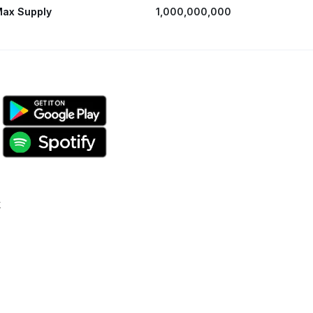
ax Supply
1,000,000,000
k