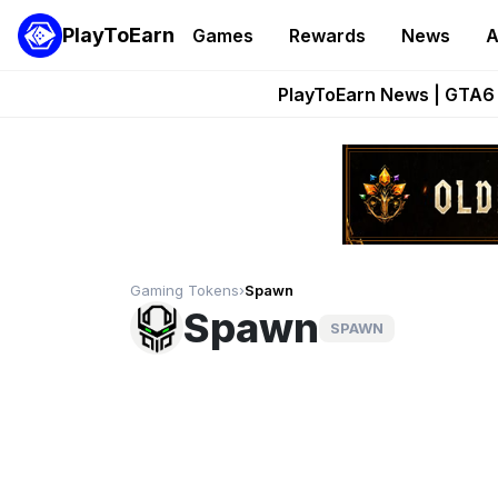
PlayToEarn
Games
Rewards
News
A
Onchain Heroes Re
PlayToEarn News | GTA6 
Grand Thef
Pixie Chess Go
Step App 
Gaming Tokens
›
Spawn
Spawn
SPAWN