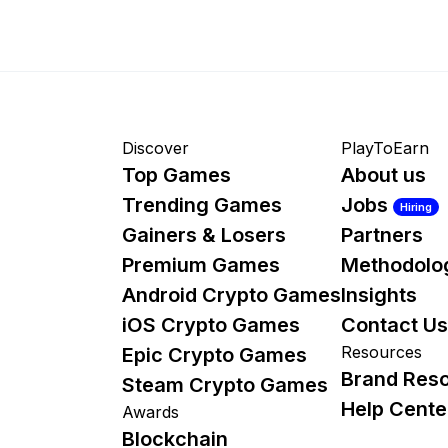
Discover
PlayToEarn
Top Games
About us
Trending Games
Jobs
Hiring
Gainers & Losers
Partners
Premium Games
Methodolo
Android Crypto Games
Insights
iOS Crypto Games
Contact Us
Resources
Epic Crypto Games
Brand Res
Steam Crypto Games
Help Cente
Awards
Blockchain