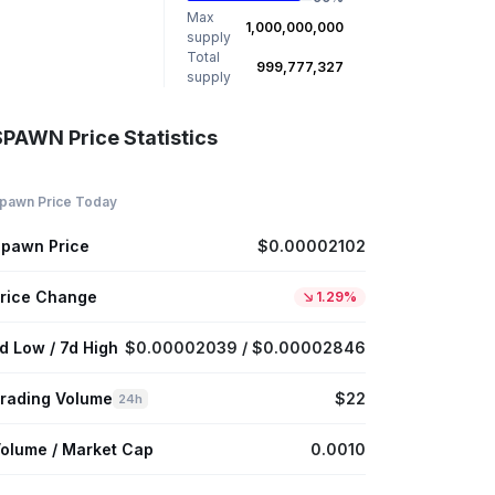
Max
1,000,000,000
supply
Total
999,777,327
supply
SPAWN Price Statistics
pawn Price Today
pawn Price
$0.00002102
rice Change
1.29%
d Low / 7d High
$0.00002039 / $0.00002846
rading Volume
$22
24h
olume / Market Cap
0.0010