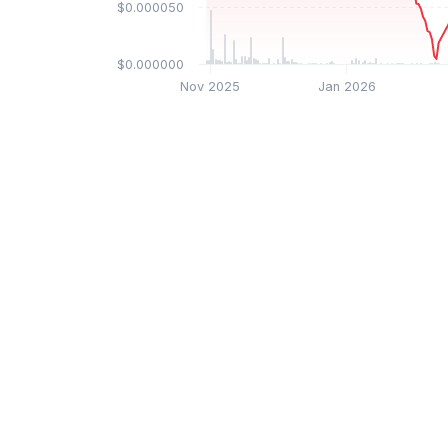
$0.000050
$0.000000
Nov 2025
Jan 2026