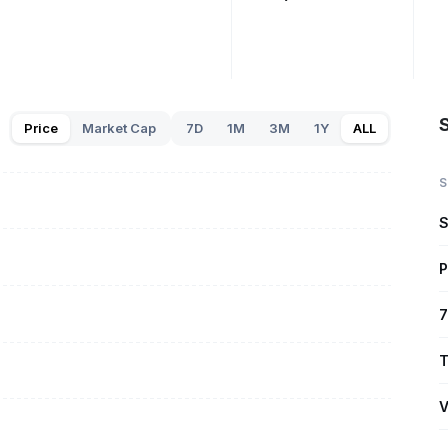
Price
Market Cap
7D
1M
3M
1Y
ALL
S
S
P
7
T
V