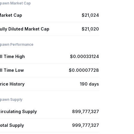
pawn Market Cap
arket Cap
$21,024
ully Diluted Market Cap
$21,020
pawn Performance
ll Time High
$0.00033124
ll Time Low
$0.00007728
rice History
190 days
pawn Supply
irculating Supply
899,777,327
otal Supply
999,777,327