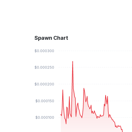
Spawn Chart
$0.000300
$0.000250
$0.000200
$0.000150
$0.000100