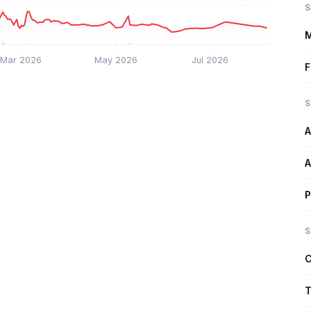
S
M
Mar 2026
May 2026
Jul 2026
F
S
A
A
P
S
C
T