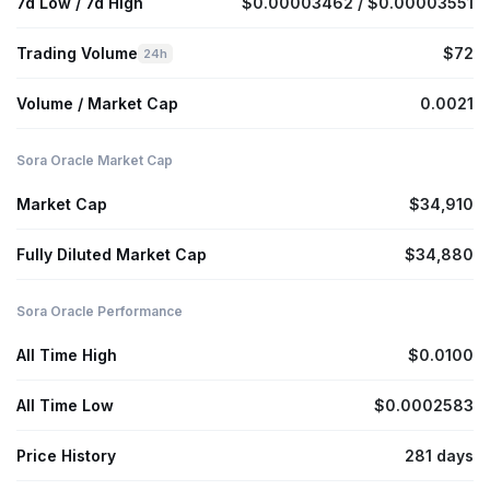
7d Low / 7d High
$0.00003462 / $0.00003551
Trading Volume
$72
24h
Volume / Market Cap
0.0021
Sora Oracle Market Cap
Market Cap
$34,910
Fully Diluted Market Cap
$34,880
Sora Oracle Performance
All Time High
$0.0100
All Time Low
$0.0002583
Price History
281 days