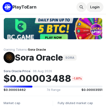
PlayToEarn
Login
Gaming Tokens
›
Sora Oracle
Sora Oracle
SORA
Sora Oracle Price
06 Aug 2026
$0.00003488
-1.81%
$0.00003462
7d Range
$0.00003551
Market cap
Fully diluted market cap