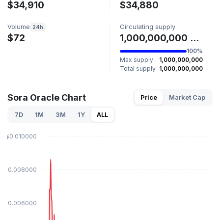
$34,910
$34,880
Volume
Circulating supply
24h
$72
1,000,000,000 SORA
100%
Max supply
1,000,000,000
Total supply
1,000,000,000
Sora Oracle Chart
Price
Market Cap
7D
1M
3M
1Y
ALL
$0.010000
$0.008000
$0.006000