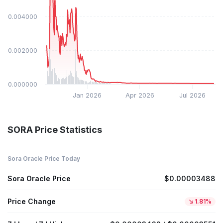
$0.004000
$0.002000
$0.000000
Jan 2026
Apr 2026
Jul 2026
SORA Price Statistics
Sora Oracle Price Today
Sora Oracle Price
$0.00003488
Price Change
1.81%