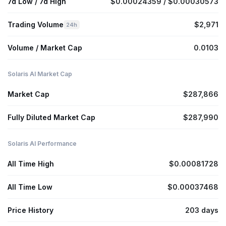
7d Low / 7d High
$0.00024359 / $0.00030573
Trading Volume
$2,971
24h
Volume / Market Cap
0.0103
Solaris AI Market Cap
Market Cap
$287,866
Fully Diluted Market Cap
$287,990
Solaris AI Performance
All Time High
$0.00081728
All Time Low
$0.00037468
Price History
203 days