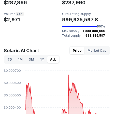
$287,866
$287,990
Volume
Circulating supply
24h
$2,971
999,935,597 SOLARIS
100%
Max supply
1,000,000,000
Total supply
999,935,597
Solaris AI Chart
Price
Market Cap
7D
1M
3M
1Y
ALL
$0.000700
$0.000600
$0.000500
$0.000400