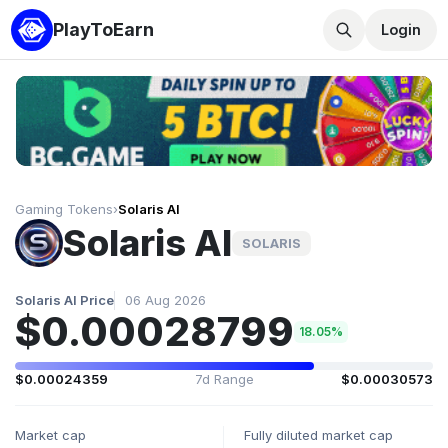
PlayToEarn
Login
Gaming Tokens
›
Solaris AI
Solaris AI
SOLARIS
Solaris AI Price
06 Aug 2026
$0.00028799
18.05%
$0.00024359
7d Range
$0.00030573
Market cap
Fully diluted market cap