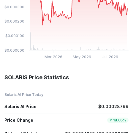
$0.000300
$0.000200
$0.000100
$0.000000
Mar 2026
May 2026
Jul 2026
SOLARIS Price Statistics
Solaris AI Price Today
Solaris AI Price
$0.00028799
Price Change
18.05%