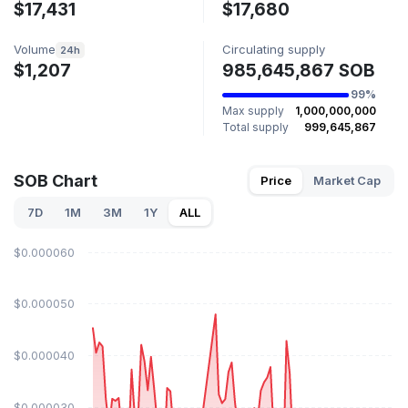
$17,431
$17,680
Volume
Circulating supply
24h
$1,207
985,645,867 SOB
99%
Max supply
1,000,000,000
Total supply
999,645,867
SOB Chart
Price
Market Cap
7D
1M
3M
1Y
ALL
$0.000060
$0.000050
$0.000040
$0.000030