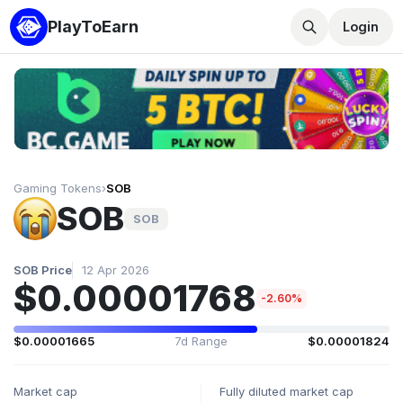
PlayToEarn
Login
Gaming Tokens
›
SOB
SOB
SOB
SOB Price
12 Apr 2026
$0.00001768
-2.60%
$0.00001665
7d Range
$0.00001824
Market cap
Fully diluted market cap