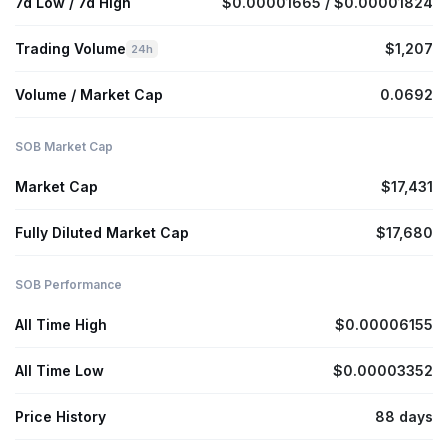
7d Low / 7d High
$0.00001665 / $0.00001824
Trading Volume
$1,207
24h
Volume / Market Cap
0.0692
SOB Market Cap
Market Cap
$17,431
Fully Diluted Market Cap
$17,680
SOB Performance
All Time High
$0.00006155
All Time Low
$0.00003352
Price History
88 days