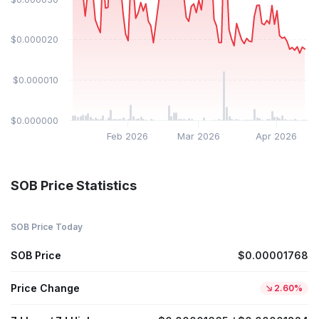
$0.000020
$0.000010
$0.000000
Feb 2026
Mar 2026
Apr 2026
SOB Price Statistics
SOB Price Today
SOB Price
$0.00001768
Price Change
2.60%