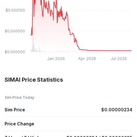
$0.000100
$0.000050
$0.000000
Jan 2026
Apr 2026
Jul 2026
SIMAI Price Statistics
Sim Price Today
Sim Price
$0.00000234
Price Change