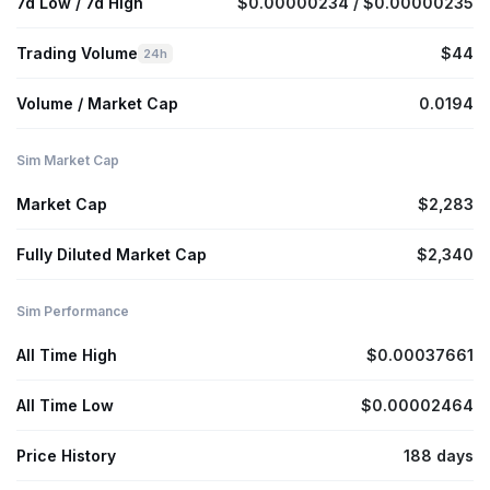
7d Low / 7d High
$0.00000234 / $0.00000235
Trading Volume
$44
24h
Volume / Market Cap
0.0194
Sim Market Cap
Market Cap
$2,283
Fully Diluted Market Cap
$2,340
Sim Performance
All Time High
$0.00037661
All Time Low
$0.00002464
Price History
188 days