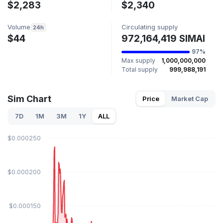
$2,283
$2,340
Volume
Circulating supply
24h
$44
972,164,419 SIMAI
97%
Max supply
1,000,000,000
Total supply
999,988,191
Sim Chart
Price
Market Cap
7D
1M
3M
1Y
ALL
$0.000250
$0.000200
$0.000150