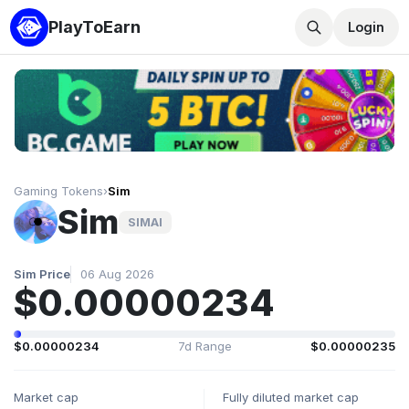
PlayToEarn
Login
Gaming Tokens
›
Sim
Sim
SIMAI
Sim Price
06 Aug 2026
$0.00000234
$0.00000234
7d Range
$0.00000235
Market cap
Fully diluted market cap