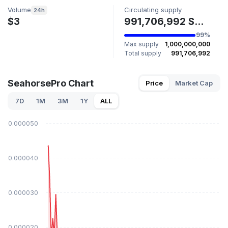
Volume
Circulating supply
24h
$3
991,706,992 SHORSEPRO
99%
Max supply
1,000,000,000
Total supply
991,706,992
SeahorsePro Chart
Price
Market Cap
7D
1M
3M
1Y
ALL
$0.000050
$0.000040
$0.000030
$0.000020