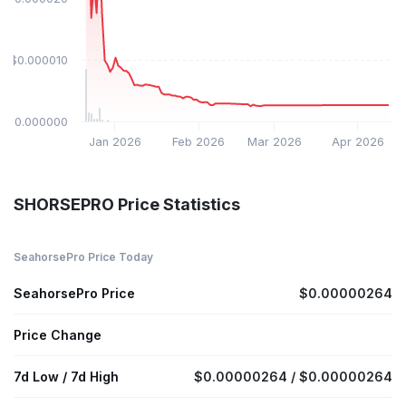
$0.000010
$0.000000
Jan 2026
Feb 2026
Mar 2026
Apr 2026
SHORSEPRO Price Statistics
SeahorsePro Price Today
SeahorsePro Price
$0.00000264
Price Change
7d Low / 7d High
$0.00000264 / $0.00000264