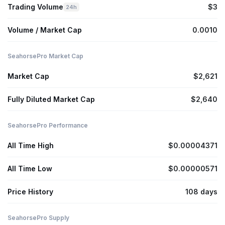
Trading Volume
$3
24h
Volume / Market Cap
0.0010
SeahorsePro Market Cap
Market Cap
$2,621
Fully Diluted Market Cap
$2,640
SeahorsePro Performance
All Time High
$0.00004371
All Time Low
$0.00000571
Price History
108 days
SeahorsePro Supply