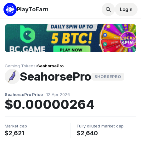
PlayToEarn
Login
Gaming Tokens
›
SeahorsePro
SeahorsePro
SHORSEPRO
SeahorsePro Price
12 Apr 2026
$0.00000264
Market cap
Fully diluted market cap
$2,621
$2,640