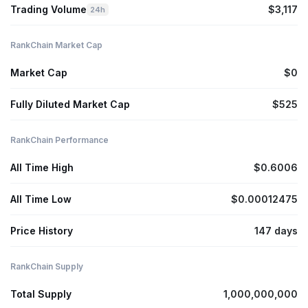
Trading Volume
$3,117
24h
RankChain Market Cap
Market Cap
$0
Fully Diluted Market Cap
$525
RankChain Performance
All Time High
$0.6006
All Time Low
$0.00012475
Price History
147 days
RankChain Supply
Total Supply
1,000,000,000