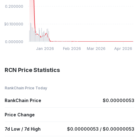
$0.200000
$0.100000
$0.000000
Jan 2026
Feb 2026
Mar 2026
Apr 2026
RCN Price Statistics
RankChain Price Today
RankChain Price
$0.00000053
Price Change
7d Low / 7d High
$0.00000053 / $0.00000053