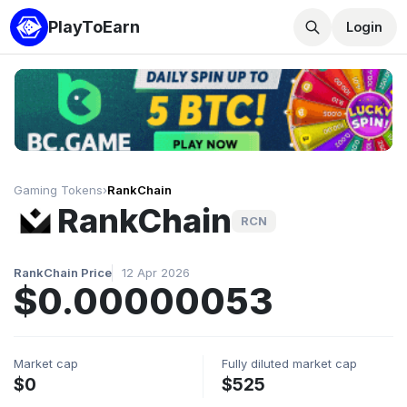
PlayToEarn
Login
Gaming Tokens
›
RankChain
RankChain
RCN
RankChain Price
12 Apr 2026
$0.00000053
Market cap
Fully diluted market cap
$0
$525