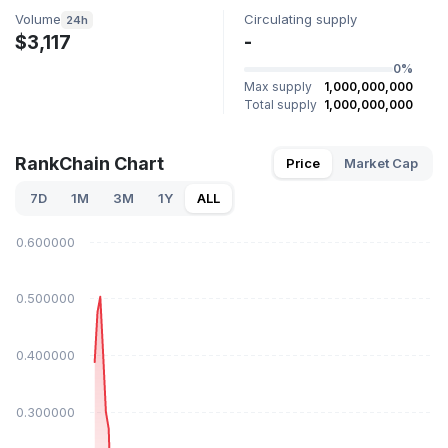
Volume
Circulating supply
24h
$3,117
-
0%
Max supply
1,000,000,000
Total supply
1,000,000,000
RankChain Chart
Price
Market Cap
7D
1M
3M
1Y
ALL
$0.600000
$0.500000
$0.400000
$0.300000