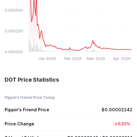
$0.000500
$0.000250
$0.000000
Jan 2026
Feb 2026
Mar 2026
Apr 2026
DOT Price Statistics
Pippin's Friend Price Today
Pippin's Friend Price
$0.00002242
Price Change
0.22%