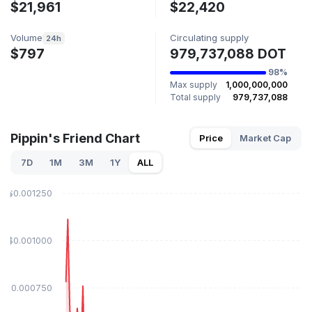
$21,961
$22,420
Volume
Circulating supply
24h
$797
979,737,088 DOT
98%
Max supply
1,000,000,000
Total supply
979,737,088
Pippin's Friend Chart
Price
Market Cap
7D
1M
3M
1Y
ALL
$0.001250
$0.001000
$0.000750