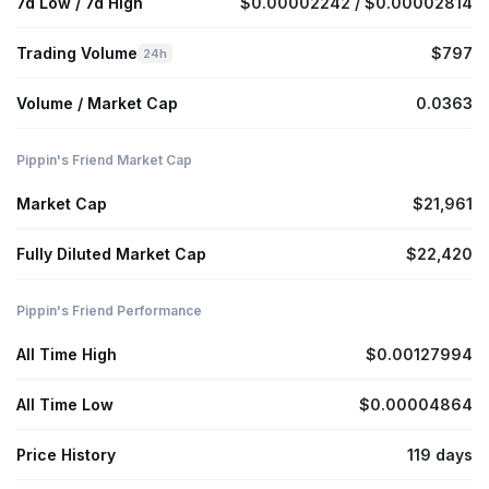
7d Low / 7d High
$0.00002242 / $0.00002814
Trading Volume
$797
24h
Volume / Market Cap
0.0363
Pippin's Friend Market Cap
Market Cap
$21,961
Fully Diluted Market Cap
$22,420
Pippin's Friend Performance
All Time High
$0.00127994
All Time Low
$0.00004864
Price History
119 days