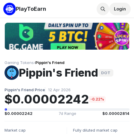
PlayToEarn
Login
Gaming Tokens
›
Pippin's Friend
Pippin's Friend
DOT
Pippin's Friend Price
12 Apr 2026
$0.00002242
-0.22%
$0.00002242
7d Range
$0.00002814
Market cap
Fully diluted market cap