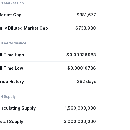
N Market Cap
arket Cap
$381,677
ully Diluted Market Cap
$733,980
N Performance
ll Time High
$0.00036983
ll Time Low
$0.00010788
rice History
262 days
N Supply
irculating Supply
1,560,000,000
otal Supply
3,000,000,000