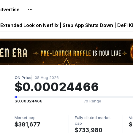
dvertise
builds Maze of Gains as MoG 2.0 Launches With Dragma
Extended Look on Netflix | Step App Shuts Down | DeFi 
t Auto VI Extended Look Set to Premiere on Netflix on A
es Live on Mobile Browser as Onchain Strategy Game Ex
Shuts Down After Four Years as FITFI Token Collapses N
ON Price
08 Aug 2026
$0.00024466
$0.00024466
7d Range
Market cap
Fully diluted market
V
cap
$381,677
$
$733,980