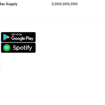
ax Supply
3,000,000,000
k