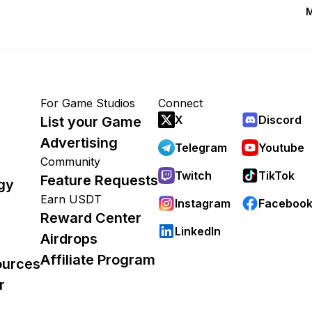
M
For Game Studios
Connect
X
Discord
List your Game
Advertising
Telegram
Youtube
Community
Twitch
TikTok
Feature Requests
gy
Earn USDT
Instagram
Faceboo
Reward Center
LinkedIn
Airdrops
Affiliate Program
ources
r