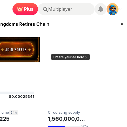
Plus
Multiplayer
 Unleashed Event
Kingdoms Retires Chain
ugust 27
pands Access
ear Zero
Create your ad here
$0.00025341
olume
Circulating supply
24h
225
1,560,000,000 ONLIVE
52%