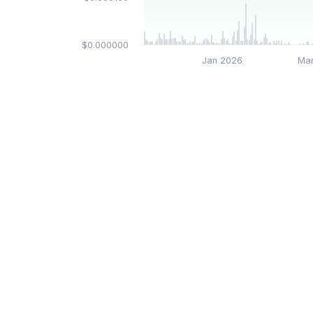
$0.000000
Jan 2026
Ma