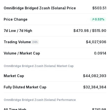
OmniBridge Bridged Zcash (Solana) Price
$503.51
Price Change
0.53%
7d Low / 7d High
$470.98 / $515.90
Trading Volume
$4,027,936
24h
Volume / Market Cap
0.0914
OmniBridge Bridged Zcash (Solana) Market Cap
Market Cap
$44,082,393
Fully Diluted Market Cap
$32,384,384
OmniBridge Bridged Zcash (Solana) Performance
All Time High
$741.98