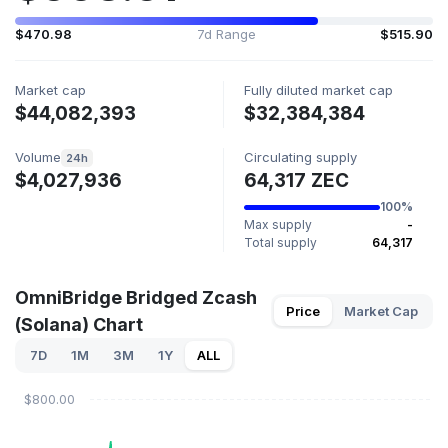
$470.98
7d Range
$515.90
Market cap
Fully diluted market cap
$44,082,393
$32,384,384
Volume
Circulating supply
24h
$4,027,936
64,317 ZEC
100%
Max supply
-
Total supply
64,317
OmniBridge Bridged Zcash
Price
Market Cap
(Solana) Chart
7D
1M
3M
1Y
ALL
$800.00