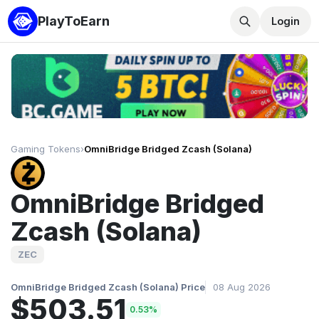
PlayToEarn
Login
Gaming Tokens
›
OmniBridge Bridged Zcash (Solana)
OmniBridge Bridged
Zcash (Solana)
ZEC
OmniBridge Bridged Zcash (Solana) Price
08 Aug 2026
$503.51
0.53%