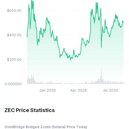
$600.00
$400.00
$200.00
$0.000000
Jan 2026
Apr 2026
Jul 2026
ZEC Price Statistics
OmniBridge Bridged Zcash (Solana) Price Today