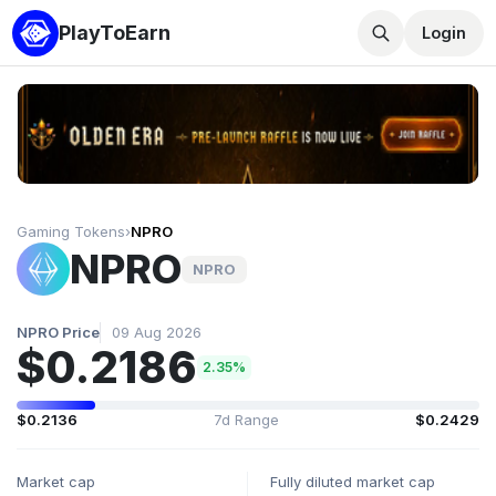
PlayToEarn
Login
Gaming Tokens
›
NPRO
NPRO
NPRO
NPRO Price
09 Aug 2026
$0.2186
2.35%
$0.2136
7d Range
$0.2429
Market cap
Fully diluted market cap