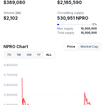
$389,080
$2,185,590
Volume
Circulating supply
24h
$2,102
530,951 NPRO
5%
Max supply
10,000,000
Total supply
10,000,000
NPRO Chart
Price
Market Cap
7D
1M
3M
1Y
ALL
$0.800000
$0.700000
$0.600000
$0.500000
$0.400000