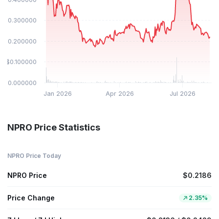
$0.300000
$0.200000
$0.100000
$0.000000
Jan 2026
Apr 2026
Jul 2026
NPRO Price Statistics
NPRO Price Today
NPRO Price
$0.2186
Price Change
2.35%