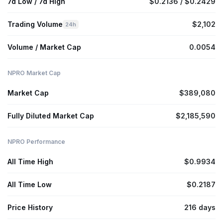
7d Low / 7d High
$0.2136 / $0.2429
Trading Volume
$2,102
24h
Volume / Market Cap
0.0054
NPRO Market Cap
Market Cap
$389,080
Fully Diluted Market Cap
$2,185,590
NPRO Performance
All Time High
$0.9934
All Time Low
$0.2187
Price History
216 days