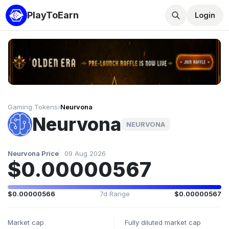
PlayToEarn
Login
Gaming Tokens
›
Neurvona
Neurvona
NEURVONA
Neurvona Price
09 Aug 2026
$0.00000567
$0.00000566
7d Range
$0.00000567
Market cap
Fully diluted market cap