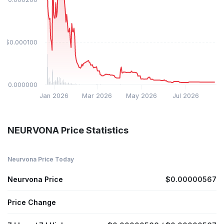
$0.000100
$0.000000
Jan 2026
Mar 2026
May 2026
Jul 2026
NEURVONA Price Statistics
Neurvona Price Today
Neurvona Price
$0.00000567
Price Change