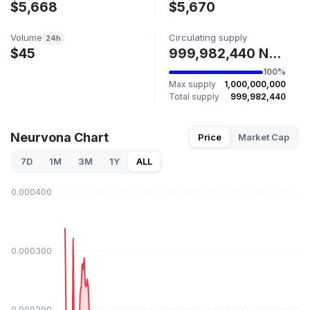
$5,668
$5,670
Volume
Circulating supply
24h
$45
999,982,440 NEURVONA
100%
Max supply
1,000,000,000
Total supply
999,982,440
Neurvona Chart
Price
Market Cap
7D
1M
3M
1Y
ALL
$0.000400
$0.000300
$0.000200