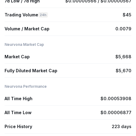
7d Low / 7d High
$0.00000566 / $0.00000567
Trading Volume
$45
24h
Volume / Market Cap
0.0079
Neurvona Market Cap
Market Cap
$5,668
Fully Diluted Market Cap
$5,670
Neurvona Performance
All Time High
$0.00053908
All Time Low
$0.00006877
Price History
223 days