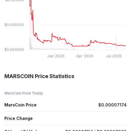
$0.000500
$0.000000
Jan 2026
Apr 2026
Jul 2026
MARSCOIN Price Statistics
MarsCoin Price Today
MarsCoin Price
$0.00007174
Price Change