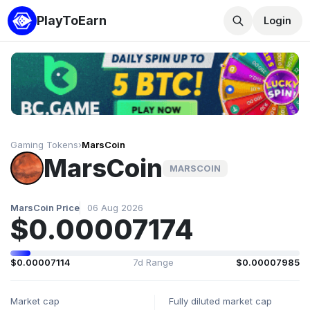
PlayToEarn
Login
Gaming Tokens
›
MarsCoin
MarsCoin
MARSCOIN
MarsCoin Price
06 Aug 2026
$0.00007174
$0.00007114
7d Range
$0.00007985
Market cap
Fully diluted market cap