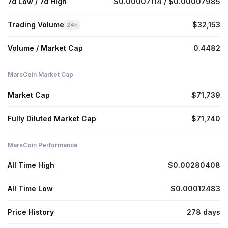
7d Low / 7d High
$0.00007114 / $0.00007985
Trading Volume
$32,153
24h
Volume / Market Cap
0.4482
MarsCoin Market Cap
Market Cap
$71,739
Fully Diluted Market Cap
$71,740
MarsCoin Performance
All Time High
$0.00280408
All Time Low
$0.00012483
Price History
278 days