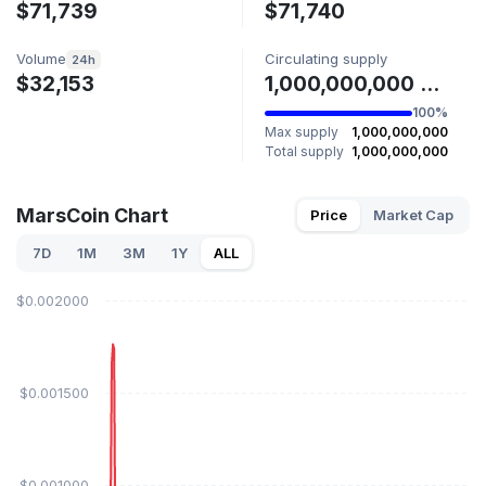
$71,739
$71,740
Volume
Circulating supply
24h
$32,153
1,000,000,000 MARSCOIN
100%
Max supply
1,000,000,000
Total supply
1,000,000,000
MarsCoin Chart
Price
Market Cap
7D
1M
3M
1Y
ALL
$0.002000
$0.001500
$0.001000