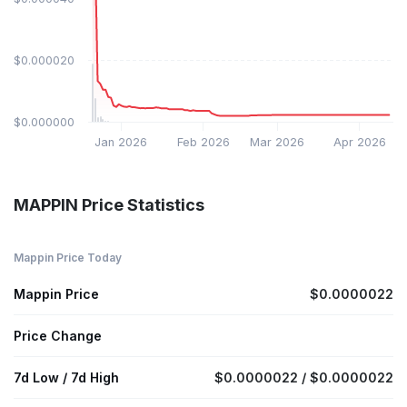
$0.000020
$0.000000
Jan 2026
Feb 2026
Mar 2026
Apr 2026
MAPPIN Price Statistics
Mappin Price Today
Mappin Price
$0.0000022
Price Change
7d Low / 7d High
$0.0000022 / $0.0000022