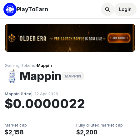
PlayToEarn
Login
Gaming Tokens
›
Mappin
Mappin
MAPPIN
Mappin Price
12 Apr 2026
$0.0000022
Market cap
Fully diluted market cap
$2,158
$2,200