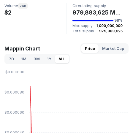
Volume
Circulating supply
24h
$2
979,883,625 MAPPIN
98%
Max supply
1,000,000,000
Total supply
979,883,625
Mappin Chart
Price
Market Cap
7D
1M
3M
1Y
ALL
$0.000100
$0.000080
$0.000060
$0.000040