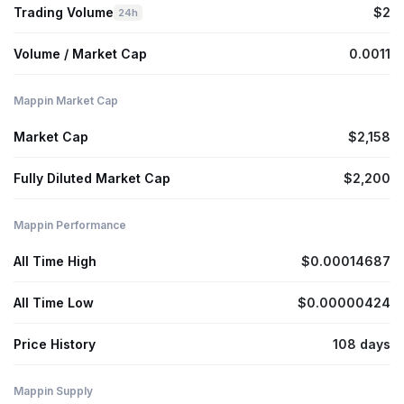
Trading Volume
$2
24h
Volume / Market Cap
0.0011
Mappin Market Cap
Market Cap
$2,158
Fully Diluted Market Cap
$2,200
Mappin Performance
All Time High
$0.00014687
All Time Low
$0.00000424
Price History
108 days
Mappin Supply