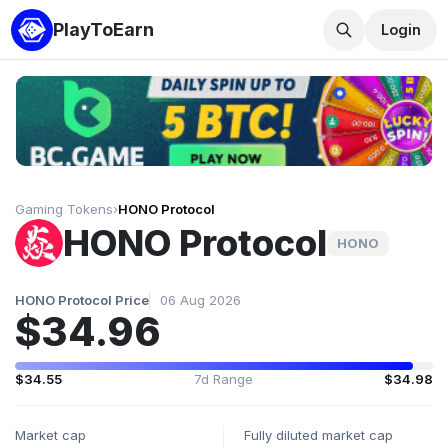
PlayToEarn
Login
Gaming Tokens
›
HONO Protocol
HONO Protocol
HONO
HONO Protocol Price
06 Aug 2026
$34.96
$34.55
7d Range
$34.98
Market cap
Fully diluted market cap