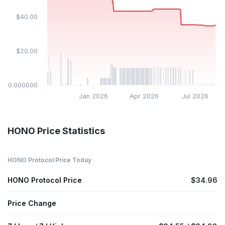
$40.00
$20.00
$0.000000
Jan 2026
Apr 2026
Jul 2026
HONO Price Statistics
HONO Protocol Price Today
HONO Protocol Price
$34.96
Price Change