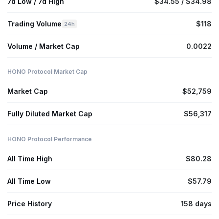
7d Low / 7d High
$34.55 / $34.98
Trading Volume
$118
24h
Volume / Market Cap
0.0022
HONO Protocol Market Cap
Market Cap
$52,759
Fully Diluted Market Cap
$56,317
HONO Protocol Performance
All Time High
$80.28
All Time Low
$57.79
Price History
158 days