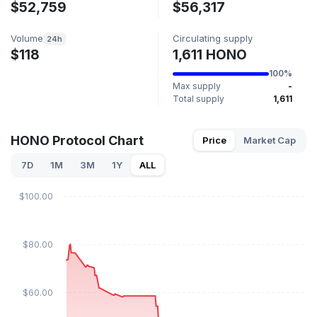
$52,759
$56,317
Volume
Circulating supply
24h
$118
1,611 HONO
100%
Max supply
-
Total supply
1,611
HONO Protocol Chart
Price
Market Cap
7D
1M
3M
1Y
ALL
$100.00
$80.00
$60.00