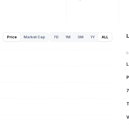
Price
Market Cap
7D
1M
3M
1Y
ALL
L
L
P
7
T
V