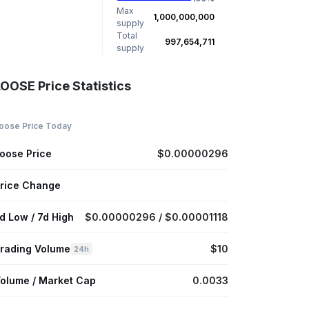
Max
1,000,000,000
supply
Total
997,654,711
supply
LOOSE Price Statistics
oose Price Today
oose Price
$0.00000296
rice Change
d Low / 7d High
$0.00000296 / $0.00001118
rading Volume
$10
24h
olume / Market Cap
0.0033