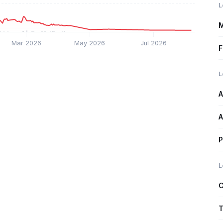
L
M
Mar 2026
May 2026
Jul 2026
F
L
A
A
P
L
C
T