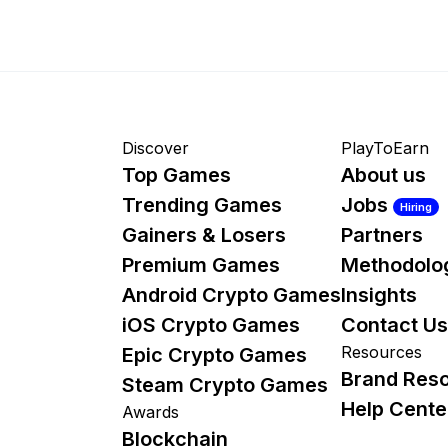
Discover
PlayToEarn
Top Games
About us
Trending Games
Jobs
Hiring
Gainers & Losers
Partners
Premium Games
Methodolo
Android Crypto Games
Insights
iOS Crypto Games
Contact Us
Resources
Epic Crypto Games
Brand Res
Steam Crypto Games
Help Cente
Awards
Blockchain