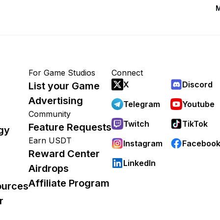
M
For Game Studios
Connect
X
Discord
List your Game
Advertising
Telegram
Youtube
Community
Twitch
TikTok
Feature Requests
gy
Earn USDT
Instagram
Faceboo
Reward Center
LinkedIn
Airdrops
Affiliate Program
ources
r