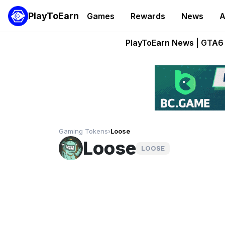
PlayToEarn
Games
Rewards
News
A
Onchain Heroes Re
PlayToEarn News | GTA6 
Grand Thef
Pixie Chess Go
Step App 
Gaming Tokens
›
Loose
Loose
LOOSE