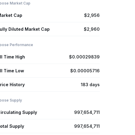
oose Market Cap
arket Cap
$2,956
ully Diluted Market Cap
$2,960
oose Performance
ll Time High
$0.00029839
ll Time Low
$0.00005716
rice History
183 days
oose Supply
irculating Supply
997,654,711
otal Supply
997,654,711