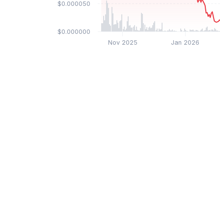
$0.000050
$0.000000
Nov 2025
Jan 2026