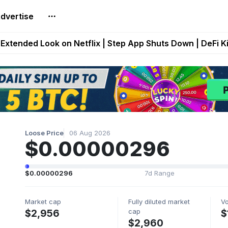
dvertise
builds Maze of Gains as MoG 2.0 Launches With Dragma
Extended Look on Netflix | Step App Shuts Down | DeFi 
t Auto VI Extended Look Set to Premiere on Netflix on A
es Live on Mobile Browser as Onchain Strategy Game Ex
Shuts Down After Four Years as FITFI Token Collapses N
Loose Price
06 Aug 2026
$0.00000296
$0.00000296
7d Range
Market cap
Fully diluted market
V
cap
$2,956
$
$2,960