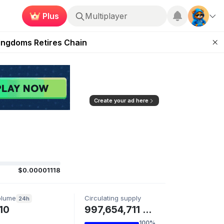
Plus
Roblox
 Unleashed Event
Kingdoms Retires Chain
ugust 27
pands Access
ear Zero
Create your ad here
$0.00001118
olume
Circulating supply
24h
10
997,654,711 LOOSE
100%