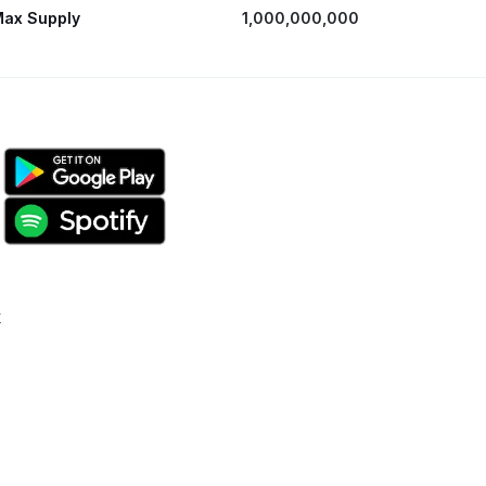
ax Supply
1,000,000,000
k