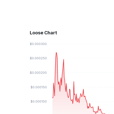
Loose Chart
$0.000300
$0.000250
$0.000200
$0.000150
$0.000100