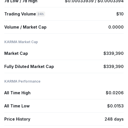
7d Low / 7d High
$0.00033939 / $0.0003394
Trading Volume
$10
24h
Volume / Market Cap
0.0000
KARMA Market Cap
Market Cap
$339,390
Fully Diluted Market Cap
$339,390
KARMA Performance
All Time High
$0.0206
All Time Low
$0.0153
Price History
248 days