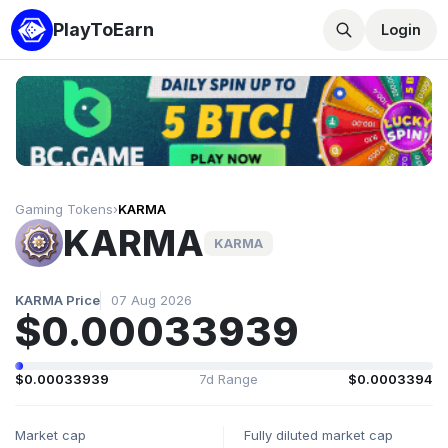
PlayToEarn
Login
Gaming Tokens
›
KARMA
KARMA
KARMA
KARMA Price
07 Aug 2026
$0.00033939
$0.00033939
7d Range
$0.0003394
Market cap
Fully diluted market cap