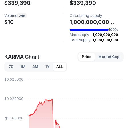
$339,390
$339,390
Volume
Circulating supply
24h
$10
1,000,000,000 KARMA
100%
Max supply
1,000,000,000
Total supply
1,000,000,000
KARMA Chart
Price
Market Cap
7D
1M
3M
1Y
ALL
$0.025000
$0.020000
$0.015000