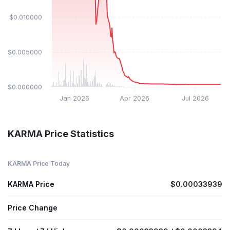
$0.010000
$0.005000
$0.000000
Jan 2026
Apr 2026
Jul 2026
KARMA Price Statistics
KARMA Price Today
KARMA Price
$0.00033939
Price Change