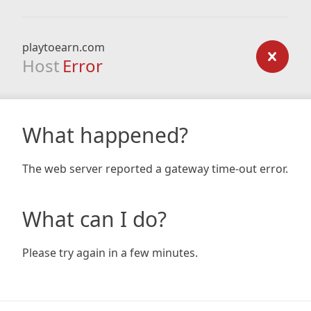
playtoearn.com
Host
Error
What happened?
The web server reported a gateway time-out error.
What can I do?
Please try again in a few minutes.